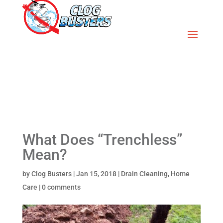
What Does “Trenchless”
Mean?
by
Clog Busters
|
Jan 15, 2018
|
Drain Cleaning
,
Home
Care
|
0 comments