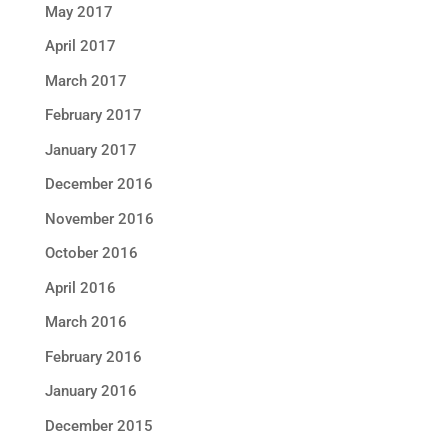
May 2017
April 2017
March 2017
February 2017
January 2017
December 2016
November 2016
October 2016
April 2016
March 2016
February 2016
January 2016
December 2015