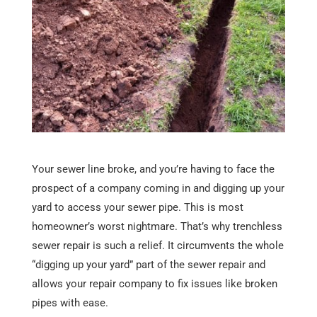
Your sewer line broke, and you’re having to face the
prospect of a company coming in and digging up your
yard to access your sewer pipe. This is most
homeowner’s worst nightmare. That’s why trenchless
sewer repair is such a relief. It circumvents the whole
“digging up your yard” part of the sewer repair and
allows your repair company to fix issues like broken
pipes with ease.