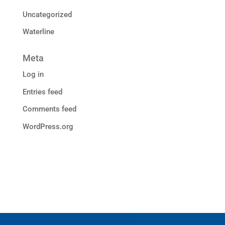
Uncategorized
Waterline
Meta
Log in
Entries feed
Comments feed
WordPress.org