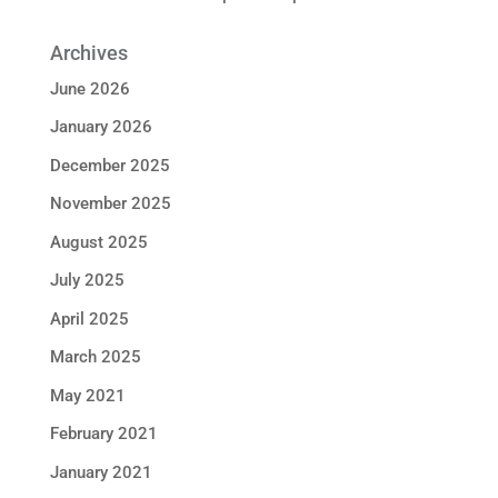
Archives
June 2026
January 2026
December 2025
November 2025
August 2025
July 2025
April 2025
March 2025
May 2021
February 2021
January 2021