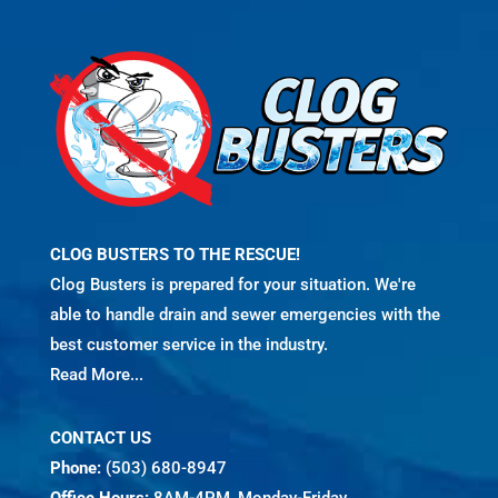
CLOG BUSTERS TO THE RESCUE!
Clog Busters is prepared for your situation. We're
able to handle drain and sewer emergencies with the
best customer service in the industry.
Read More...
CONTACT US
Phone:
(503) 680-8947