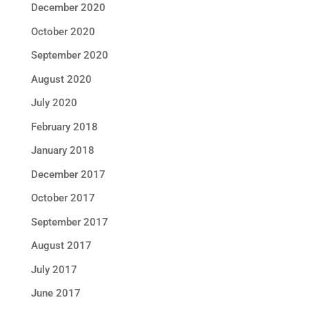
December 2020
October 2020
September 2020
August 2020
July 2020
February 2018
January 2018
December 2017
October 2017
September 2017
August 2017
July 2017
June 2017