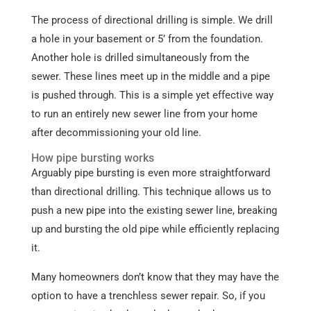
The process of directional drilling is simple. We drill
a hole in your basement or 5’ from the foundation.
Another hole is drilled simultaneously from the
sewer. These lines meet up in the middle and a pipe
is pushed through. This is a simple yet effective way
to run an entirely new sewer line from your home
after decommissioning your old line.
How pipe bursting works
Arguably pipe bursting is even more straightforward
than directional drilling. This technique allows us to
push a new pipe into the existing sewer line, breaking
up and bursting the old pipe while efficiently replacing
it.
Many homeowners don’t know that they may have the
option to have a trenchless sewer repair. So, if you