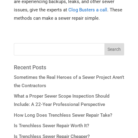
are experiencing backups, leaks, and other sewer
issues, give the experts at
Clog Busters a call
. These
methods can make a sewer repair simple.
Recent Posts
Sometimes the Real Heroes of a Sewer Project Aren’t
the Contractors
What a Proper Sewer Scope Inspection Should
Include: A 22-Year Professional Perspective
How Long Does Trenchless Sewer Repair Take?
Is Trenchless Sewer Repair Worth It?
Is Trenchless Sewer Repair Cheaper?