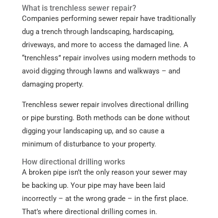
What is trenchless sewer repair?
Companies performing sewer repair have traditionally
dug a trench through landscaping, hardscaping,
driveways, and more to access the damaged line. A
“trenchless” repair involves using modern methods to
avoid digging through lawns and walkways – and
damaging property.
Trenchless sewer repair involves directional drilling
or pipe bursting. Both methods can be done without
digging your landscaping up, and so cause a
minimum of disturbance to your property.
How directional drilling works
A broken pipe isn’t the only reason your sewer may
be backing up. Your pipe may have been laid
incorrectly – at the wrong grade – in the first place.
That’s where directional drilling comes in.