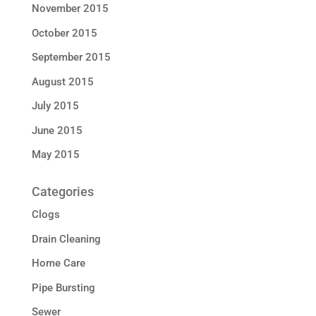
November 2015
October 2015
September 2015
August 2015
July 2015
June 2015
May 2015
Categories
Clogs
Drain Cleaning
Home Care
Pipe Bursting
Sewer