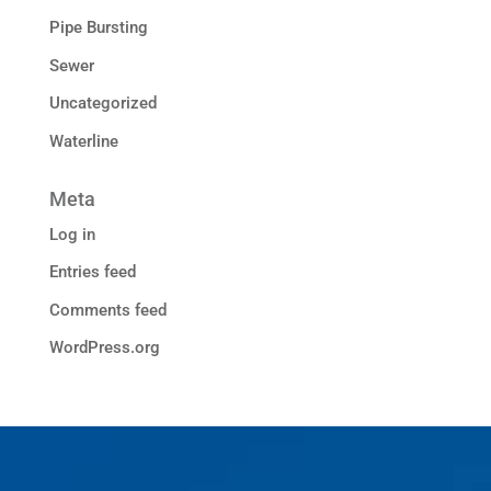
Pipe Bursting
Sewer
Uncategorized
Waterline
Meta
Log in
Entries feed
Comments feed
WordPress.org