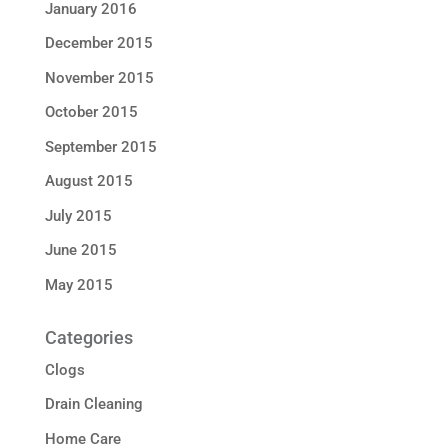
January 2016
December 2015
November 2015
October 2015
September 2015
August 2015
July 2015
June 2015
May 2015
Categories
Clogs
Drain Cleaning
Home Care