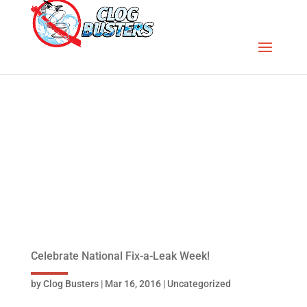
Celebrate National Fix-a-Leak Week!
by
Clog Busters
|
Mar 16, 2016
|
Uncategorized