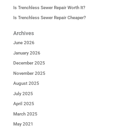
Is Trenchless Sewer Repair Worth It?
Is Trenchless Sewer Repair Cheaper?
Archives
June 2026
January 2026
December 2025
November 2025
August 2025
July 2025
April 2025
March 2025
May 2021