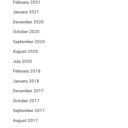
February 2021
January 2021
December 2020
October 2020
September 2020
August 2020
July 2020
February 2018
January 2018
December 2017
October 2017
September 2017
August 2017