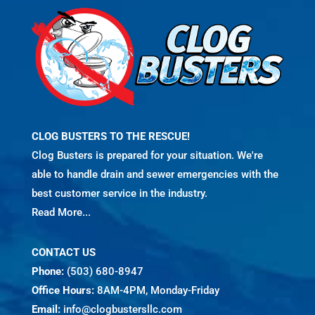
CLOG BUSTERS TO THE RESCUE!
Clog Busters is prepared for your situation. We're
able to handle drain and sewer emergencies with the
best customer service in the industry.
Read More...
CONTACT US
Phone:
(503) 680-8947
Office Hours:
8AM-4PM, Monday-Friday
Email:
info@clogbustersllc.com