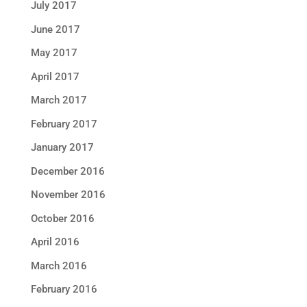
July 2017
June 2017
May 2017
April 2017
March 2017
February 2017
January 2017
December 2016
November 2016
October 2016
April 2016
March 2016
February 2016