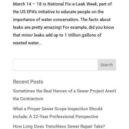
March 14 – 18 is National Fix-a-Leak Week, part of
the US EPA’s initiative to educate people on the
importance of water conservation. The facts about
leaks are pretty amazing! For example, did you know
that minor leaks add up to 1 trillion gallons of
wasted water...
Recent Posts
Sometimes the Real Heroes of a Sewer Project Aren’t
the Contractors
What a Proper Sewer Scope Inspection Should
Include: A 22-Year Professional Perspective
How Long Does Trenchless Sewer Repair Take?