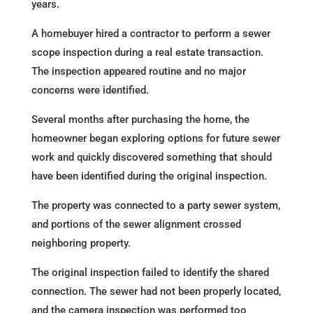
years.
A homebuyer hired a contractor to perform a sewer
scope inspection during a real estate transaction.
The inspection appeared routine and no major
concerns were identified.
Several months after purchasing the home, the
homeowner began exploring options for future sewer
work and quickly discovered something that should
have been identified during the original inspection.
The property was connected to a party sewer system,
and portions of the sewer alignment crossed
neighboring property.
The original inspection failed to identify the shared
connection. The sewer had not been properly located,
and the camera inspection was performed too