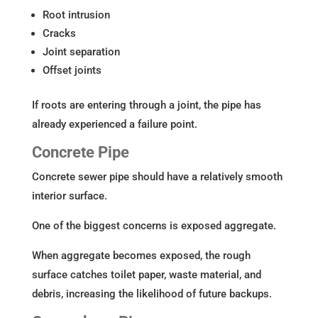
Root intrusion
Cracks
Joint separation
Offset joints
If roots are entering through a joint, the pipe has
already experienced a failure point.
Concrete Pipe
Concrete sewer pipe should have a relatively smooth
interior surface.
One of the biggest concerns is exposed aggregate.
When aggregate becomes exposed, the rough
surface catches toilet paper, waste material, and
debris, increasing the likelihood of future backups.