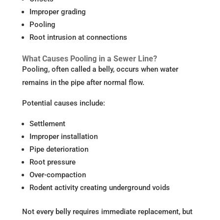
Improper grading
Pooling
Root intrusion at connections
What Causes Pooling in a Sewer Line?
Pooling, often called a belly, occurs when water
remains in the pipe after normal flow.
Potential causes include:
Settlement
Improper installation
Pipe deterioration
Root pressure
Over-compaction
Rodent activity creating underground voids
Not every belly requires immediate replacement, but