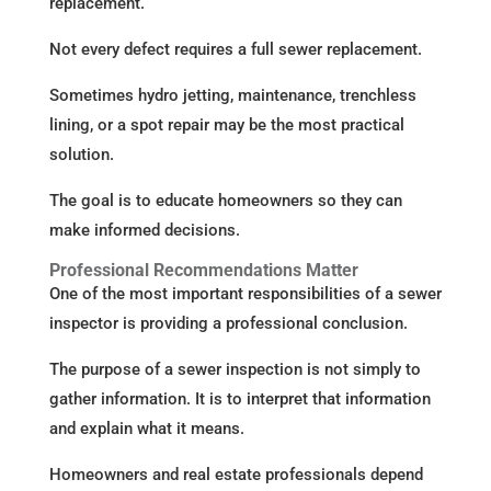
replacement.
Not every defect requires a full sewer replacement.
Sometimes hydro jetting, maintenance, trenchless
lining, or a spot repair may be the most practical
solution.
The goal is to educate homeowners so they can
make informed decisions.
Professional Recommendations Matter
One of the most important responsibilities of a sewer
inspector is providing a professional conclusion.
The purpose of a sewer inspection is not simply to
gather information. It is to interpret that information
and explain what it means.
Homeowners and real estate professionals depend