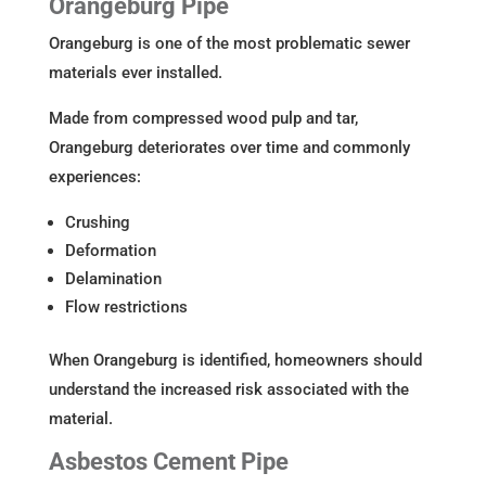
Orangeburg Pipe
Orangeburg is one of the most problematic sewer
materials ever installed.
Made from compressed wood pulp and tar,
Orangeburg deteriorates over time and commonly
experiences:
Crushing
Deformation
Delamination
Flow restrictions
When Orangeburg is identified, homeowners should
understand the increased risk associated with the
material.
Asbestos Cement Pipe