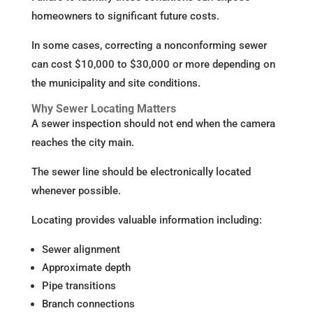
homeowners to significant future costs.
In some cases, correcting a nonconforming sewer
can cost $10,000 to $30,000 or more depending on
the municipality and site conditions.
Why Sewer Locating Matters
A sewer inspection should not end when the camera
reaches the city main.
The sewer line should be electronically located
whenever possible.
Locating provides valuable information including:
Sewer alignment
Approximate depth
Pipe transitions
Branch connections