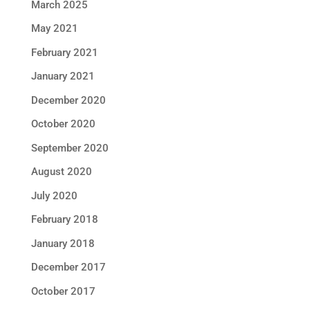
March 2025
May 2021
February 2021
January 2021
December 2020
October 2020
September 2020
August 2020
July 2020
February 2018
January 2018
December 2017
October 2017