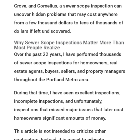
Grove, and Cornelius, a sewer scope inspection can
uncover hidden problems that may cost anywhere
from a few thousand dollars to tens of thousands of
dollars if left undiscovered.
Why Sewer Scope Inspections Matter More Than
Most People Realize
Over the past 22 years, I have performed thousands
of sewer scope inspections for homeowners, real
estate agents, buyers, sellers, and property managers
throughout the Portland Metro area.
During that time, I have seen excellent inspections,
incomplete inspections, and unfortunately,
inspections that missed major issues that later cost
homeowners significant amounts of money.
This article is not intended to criticize other
contractors. Instead, it is meant to educate