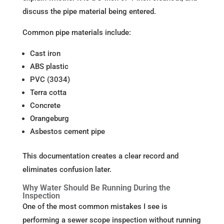
discuss the pipe material being entered.
Common pipe materials include:
Cast iron
ABS plastic
PVC (3034)
Terra cotta
Concrete
Orangeburg
Asbestos cement pipe
This documentation creates a clear record and
eliminates confusion later.
Why Water Should Be Running During the
Inspection
One of the most common mistakes I see is
performing a sewer scope inspection without running