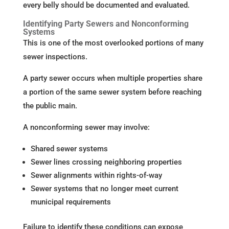
every belly should be documented and evaluated.
Identifying Party Sewers and Nonconforming
Systems
This is one of the most overlooked portions of many
sewer inspections.
A party sewer occurs when multiple properties share
a portion of the same sewer system before reaching
the public main.
A nonconforming sewer may involve:
Shared sewer systems
Sewer lines crossing neighboring properties
Sewer alignments within rights-of-way
Sewer systems that no longer meet current
municipal requirements
Failure to identify these conditions can expose