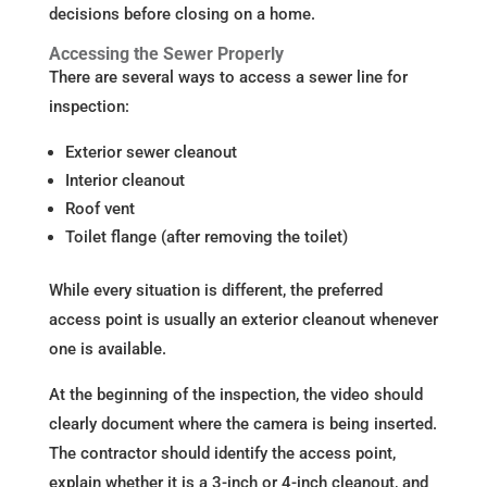
decisions before closing on a home.
Accessing the Sewer Properly
There are several ways to access a sewer line for
inspection:
Exterior sewer cleanout
Interior cleanout
Roof vent
Toilet flange (after removing the toilet)
While every situation is different, the preferred
access point is usually an exterior cleanout whenever
one is available.
At the beginning of the inspection, the video should
clearly document where the camera is being inserted.
The contractor should identify the access point,
explain whether it is a 3-inch or 4-inch cleanout, and