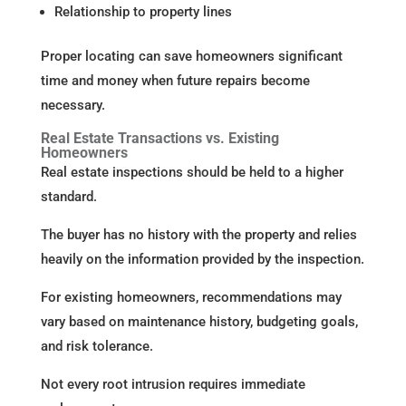
Relationship to property lines
Proper locating can save homeowners significant
time and money when future repairs become
necessary.
Real Estate Transactions vs. Existing
Homeowners
Real estate inspections should be held to a higher
standard.
The buyer has no history with the property and relies
heavily on the information provided by the inspection.
For existing homeowners, recommendations may
vary based on maintenance history, budgeting goals,
and risk tolerance.
Not every root intrusion requires immediate