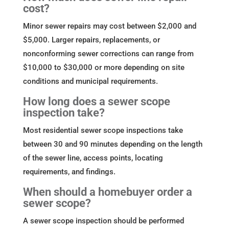
cost?
Minor sewer repairs may cost between $2,000 and
$5,000. Larger repairs, replacements, or
nonconforming sewer corrections can range from
$10,000 to $30,000 or more depending on site
conditions and municipal requirements.
How long does a sewer scope
inspection take?
Most residential sewer scope inspections take
between 30 and 90 minutes depending on the length
of the sewer line, access points, locating
requirements, and findings.
When should a homebuyer order a
sewer scope?
A sewer scope inspection should be performed