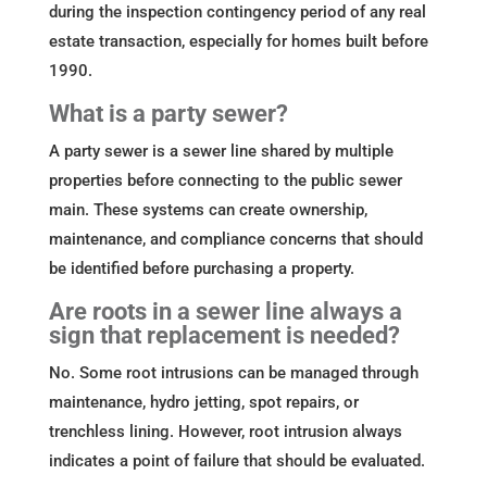
during the inspection contingency period of any real
estate transaction, especially for homes built before
1990.
What is a party sewer?
A party sewer is a sewer line shared by multiple
properties before connecting to the public sewer
main. These systems can create ownership,
maintenance, and compliance concerns that should
be identified before purchasing a property.
Are roots in a sewer line always a
sign that replacement is needed?
No. Some root intrusions can be managed through
maintenance, hydro jetting, spot repairs, or
trenchless lining. However, root intrusion always
indicates a point of failure that should be evaluated.