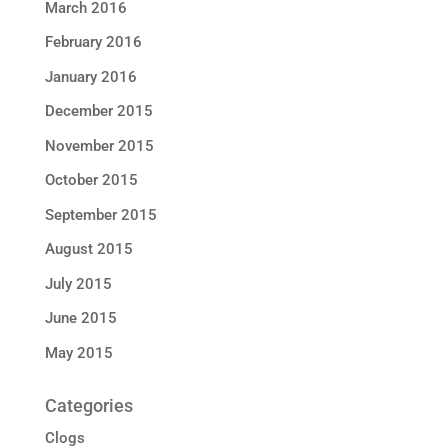
March 2016
February 2016
January 2016
December 2015
November 2015
October 2015
September 2015
August 2015
July 2015
June 2015
May 2015
Categories
Clogs