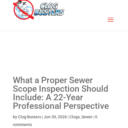
What a Proper Sewer
Scope Inspection Should
Include: A 22-Year
Professional Perspective
by
Clog Busters
|
Jun 30, 2026
|
Clogs
,
Sewer
|
0
comments