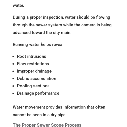
water.
During a proper inspection, water should be flowing
through the sewer system while the camera is being
advanced toward the city main.
Running water helps reveal:
Root intrusions
Flow restrictions
Improper drainage
Debris accumulation
Pooling sections
Drainage performance
Water movement provides information that often
cannot be seen in a dry pipe.
The Proper Sewer Scope Process