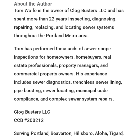
About the Author
Tom Wolfe is the owner of Clog Busters LLC and has
spent more than 22 years inspecting, diagnosing,
repairing, replacing, and locating sewer systems
throughout the Portland Metro area.
Tom has performed thousands of sewer scope
inspections for homeowners, homebuyers, real
estate professionals, property managers, and
commercial property owners. His experience
includes sewer diagnostics, trenchless sewer lining,
pipe bursting, sewer locating, municipal code
compliance, and complex sewer system repairs.
Clog Busters LLC
CCB #200212
Serving Portland, Beaverton, Hillsboro, Aloha, Tigard,