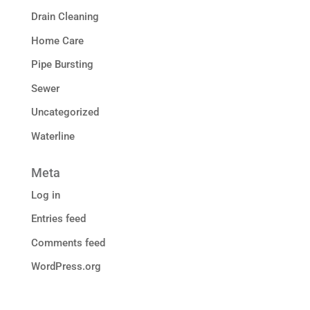
Drain Cleaning
Home Care
Pipe Bursting
Sewer
Uncategorized
Waterline
Meta
Log in
Entries feed
Comments feed
WordPress.org