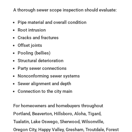
A thorough sewer scope inspection should evaluate:
Pipe material and overall condition
Root intrusion
Cracks and fractures
Offset joints
Pooling (bellies)
Structural deterioration
Party sewer connections
Nonconforming sewer systems
Sewer alignment and depth
Connection to the city main
For homeowners and homebuyers throughout
Portland, Beaverton, Hillsboro, Aloha, Tigard,
Tualatin, Lake Oswego, Sherwood, Wilsonville,
Oregon City, Happy Valley, Gresham, Troutdale, Forest