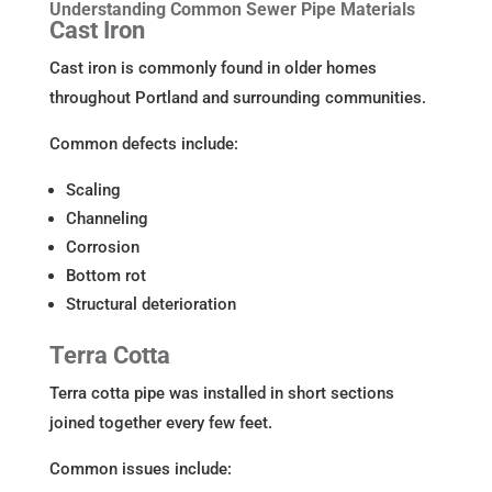
Understanding Common Sewer Pipe Materials
Cast Iron
Cast iron is commonly found in older homes
throughout Portland and surrounding communities.
Common defects include:
Scaling
Channeling
Corrosion
Bottom rot
Structural deterioration
Terra Cotta
Terra cotta pipe was installed in short sections
joined together every few feet.
Common issues include: