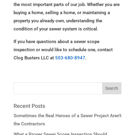
the most important parts of our job. Whether you are
buying a home, selling a home, or maintaining a
property you already own, understanding the
condition of your sewer system is critical.
If you have questions about a sewer scope
inspection or would like to schedule one, contact
Clog Busters LLC at
503-680-8947
.
Recent Posts
Sometimes the Real Heroes of a Sewer Project Aren’t
the Contractors
What a Proper Sewer Scope Inspection Should