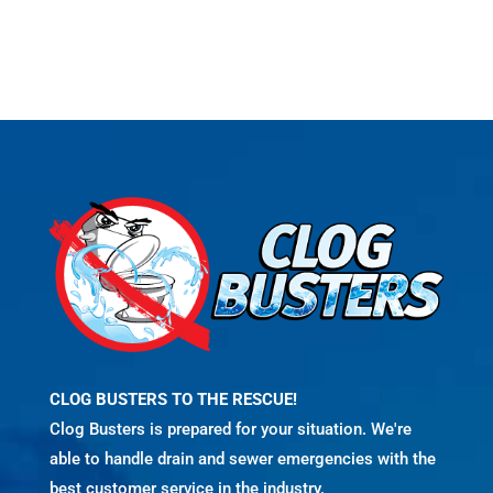
CLOG BUSTERS TO THE RESCUE!
Clog Busters is prepared for your situation. We're
able to handle drain and sewer emergencies with the
best customer service in the industry.