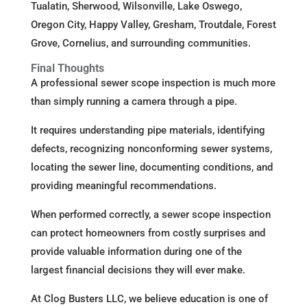
Tualatin, Sherwood, Wilsonville, Lake Oswego,
Oregon City, Happy Valley, Gresham, Troutdale, Forest
Grove, Cornelius, and surrounding communities.
Final Thoughts
A professional sewer scope inspection is much more
than simply running a camera through a pipe.
It requires understanding pipe materials, identifying
defects, recognizing nonconforming sewer systems,
locating the sewer line, documenting conditions, and
providing meaningful recommendations.
When performed correctly, a sewer scope inspection
can protect homeowners from costly surprises and
provide valuable information during one of the
largest financial decisions they will ever make.
At Clog Busters LLC, we believe education is one of