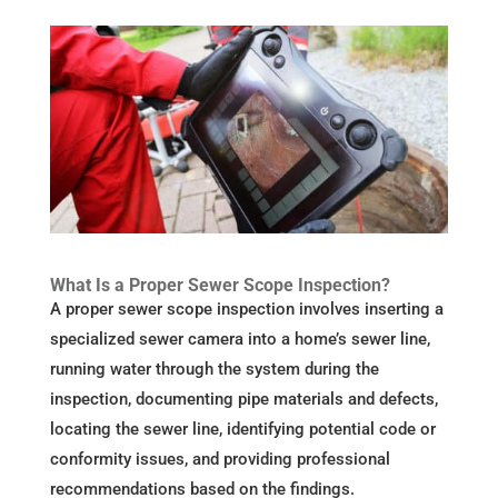
What Is a Proper Sewer Scope Inspection?
A proper sewer scope inspection involves inserting a
specialized sewer camera into a home’s sewer line,
running water through the system during the
inspection, documenting pipe materials and defects,
locating the sewer line, identifying potential code or
conformity issues, and providing professional
recommendations based on the findings.