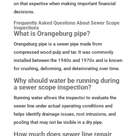
on that expertise when making important financial
decisions.
Frequently Asked Questions About Sewer Scope
Inspections
What is Orangeburg pipe?
Orangeburg pipe is a sewer pipe made from
compressed wood pulp and tar. It was commonly
installed between the 1940s and 1970s and is known
for crushing, deforming, and deteriorating over time.
Why should water be running during
a sewer scope inspection?
Running water allows the inspector to evaluate the
sewer line under actual operating conditions and
helps identify drainage issues, root intrusions, and
pooling that may not be visible in a dry pipe.
How much does sewer line repair