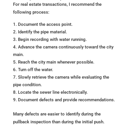
For real estate transactions, I recommend the
following process:
Document the access point.
Identify the pipe material.
Begin recording with water running.
Advance the camera continuously toward the city
main.
Reach the city main whenever possible.
Turn off the water.
Slowly retrieve the camera while evaluating the
pipe condition.
Locate the sewer line electronically.
Document defects and provide recommendations.
Many defects are easier to identify during the
pullback inspection than during the initial push.