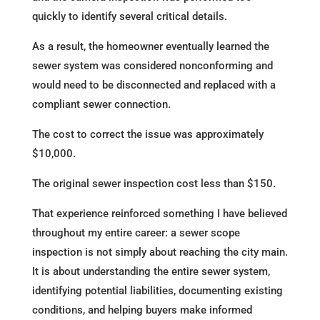
quickly to identify several critical details.
As a result, the homeowner eventually learned the
sewer system was considered nonconforming and
would need to be disconnected and replaced with a
compliant sewer connection.
The cost to correct the issue was approximately
$10,000.
The original sewer inspection cost less than $150.
That experience reinforced something I have believed
throughout my entire career: a sewer scope
inspection is not simply about reaching the city main.
It is about understanding the entire sewer system,
identifying potential liabilities, documenting existing
conditions, and helping buyers make informed