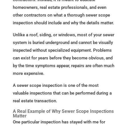
homeowners, real estate professionals, and even
other contractors on what a thorough sewer scope
inspection should include and why the details matter.
Unlike a roof, siding, or windows, most of your sewer
system is buried underground and cannot be visually
inspected without specialized equipment. Problems
can exist for years before they become obvious, and
by the time symptoms appear, repairs are often much
more expensive.
A sewer scope inspection is one of the most
valuable inspections that can be performed during a
real estate transaction.
A Real Example of Why Sewer Scope Inspections
Matter
One particular inspection has stayed with me for