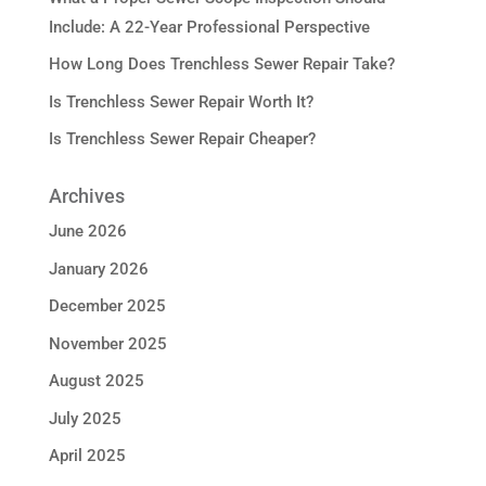
Include: A 22-Year Professional Perspective
How Long Does Trenchless Sewer Repair Take?
Is Trenchless Sewer Repair Worth It?
Is Trenchless Sewer Repair Cheaper?
Archives
June 2026
January 2026
December 2025
November 2025
August 2025
July 2025
April 2025