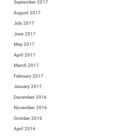
September 2017
August 2017
July 2017
June 2017
May 2017
April 2017
March 2017
February 2017
January 2017
December 2016
November 2016
October 2016
April 2016