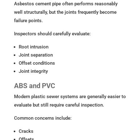
Asbestos cement pipe often performs reasonably
well structurally, but the joints frequently become
failure points.
Inspectors should carefully evaluate:
Root intrusion
Joint separation
Offset conditions
Joint integrity
ABS and PVC
Modern plastic sewer systems are generally easier to
evaluate but still require careful inspection.
Common concerns include:
Cracks
Offsets