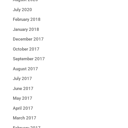
July 2020
February 2018
January 2018
December 2017
October 2017
September 2017
August 2017
July 2017
June 2017
May 2017
April 2017
March 2017
February 2017