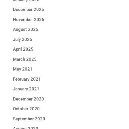
December 2025
November 2025
August 2025
July 2025
April 2025
March 2025
May 2021
February 2021
January 2021
December 2020
October 2020
September 2020
August 2020