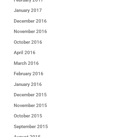
January 2017
December 2016
November 2016
October 2016
April 2016
March 2016
February 2016
January 2016
December 2015
November 2015
October 2015
September 2015