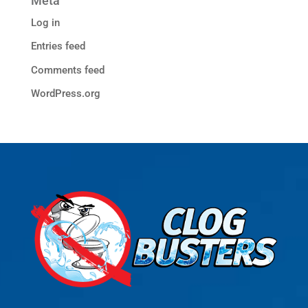
Meta
Log in
Entries feed
Comments feed
WordPress.org