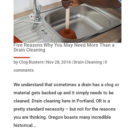
Five Reasons Why You May Need More Than a
Drain Cleaning
by
Clog Busters
|
Nov 28, 2016
|
Drain Cleaning
|
0
comments
We understand that sometimes a drain has a clog or
material gets backed up and it simply needs to be
cleaned. Drain cleaning here in Portland, OR is a
pretty standard necessity – but not for the reasons
you are thinking. Oregon boasts many incredible
historical...