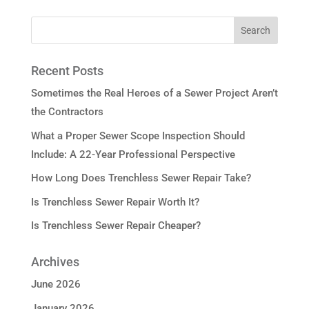
Recent Posts
Sometimes the Real Heroes of a Sewer Project Aren’t
the Contractors
What a Proper Sewer Scope Inspection Should
Include: A 22-Year Professional Perspective
How Long Does Trenchless Sewer Repair Take?
Is Trenchless Sewer Repair Worth It?
Is Trenchless Sewer Repair Cheaper?
Archives
June 2026
January 2026