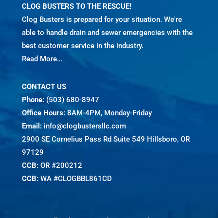
CLOG BUSTERS TO THE RESCUE!
Clog Busters is prepared for your situation. We're
able to handle drain and sewer emergencies with the
best customer service in the industry.
Read More...
CONTACT US
Phone:
(503) 680-8947
Office Hours:
8AM-4PM, Monday-Friday
Email:
info@clogbustersllc.com
2900 SE Cornelius Pass Rd Suite 549 Hillsboro, OR
97129
CCB:
OR #200212
CCB:
WA #CLOGBBL861CD