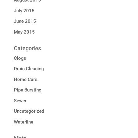
August 2015
July 2015
June 2015
May 2015
Categories
Clogs
Drain Cleaning
Home Care
Pipe Bursting
Sewer
Uncategorized
Waterline