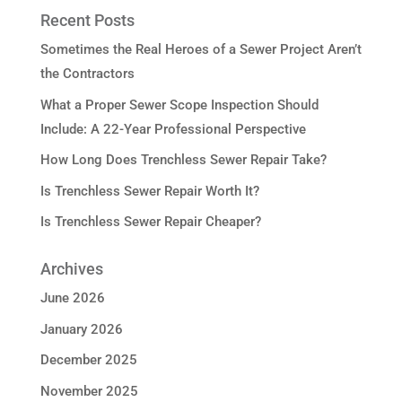
Recent Posts
Sometimes the Real Heroes of a Sewer Project Aren’t
the Contractors
What a Proper Sewer Scope Inspection Should
Include: A 22-Year Professional Perspective
How Long Does Trenchless Sewer Repair Take?
Is Trenchless Sewer Repair Worth It?
Is Trenchless Sewer Repair Cheaper?
Archives
June 2026
January 2026
December 2025
November 2025