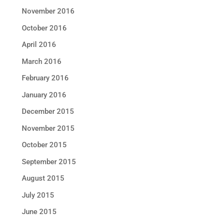
November 2016
October 2016
April 2016
March 2016
February 2016
January 2016
December 2015
November 2015
October 2015
September 2015
August 2015
July 2015
June 2015