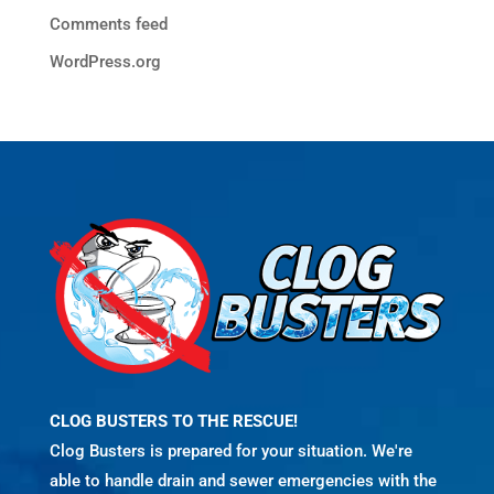
Comments feed
WordPress.org
CLOG BUSTERS TO THE RESCUE!
Clog Busters is prepared for your situation. We're
able to handle drain and sewer emergencies with the