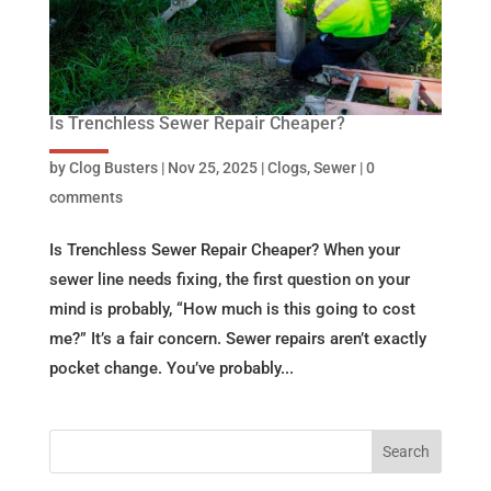
Is Trenchless Sewer Repair Cheaper?
by
Clog Busters
|
Nov 25, 2025
|
Clogs
,
Sewer
|
0
comments
Is Trenchless Sewer Repair Cheaper? When your
sewer line needs fixing, the first question on your
mind is probably, “How much is this going to cost
me?” It’s a fair concern. Sewer repairs aren’t exactly
pocket change. You’ve probably...