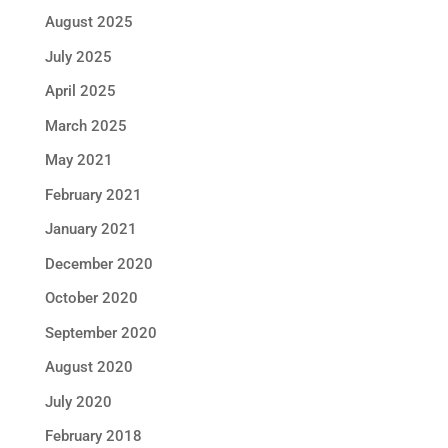
August 2025
July 2025
April 2025
March 2025
May 2021
February 2021
January 2021
December 2020
October 2020
September 2020
August 2020
July 2020
February 2018