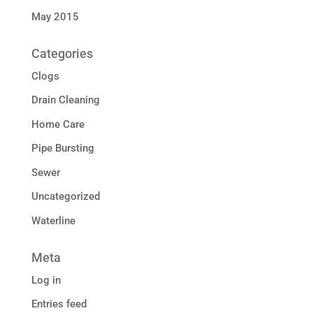
May 2015
Categories
Clogs
Drain Cleaning
Home Care
Pipe Bursting
Sewer
Uncategorized
Waterline
Meta
Log in
Entries feed