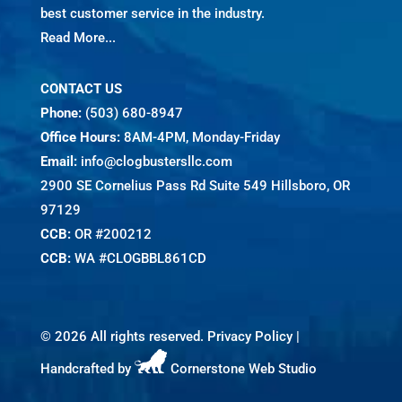
best customer service in the industry.
Read More...
CONTACT US
Phone:
(503) 680-8947
Office Hours:
8AM-4PM, Monday-Friday
Email:
info@clogbustersllc.com
2900 SE Cornelius Pass Rd Suite 549 Hillsboro, OR
97129
CCB:
OR #200212
CCB:
WA #CLOGBBL861CD
©
2026 All rights reserved.
Privacy Policy
|
Handcrafted by
Cornerstone Web Studio