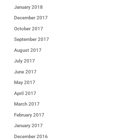
January 2018
December 2017
October 2017
September 2017
August 2017
July 2017
June 2017
May 2017
April 2017
March 2017
February 2017
January 2017
December 2016