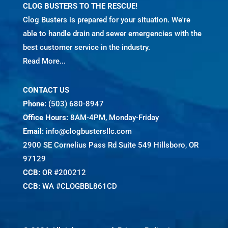
CLOG BUSTERS TO THE RESCUE!
Clog Busters is prepared for your situation. We're
able to handle drain and sewer emergencies with the
best customer service in the industry.
Read More...
CONTACT US
Phone:
(503) 680-8947
Office Hours:
8AM-4PM, Monday-Friday
Email:
info@clogbustersllc.com
2900 SE Cornelius Pass Rd Suite 549 Hillsboro, OR
97129
CCB:
OR #200212
CCB:
WA #CLOGBBL861CD