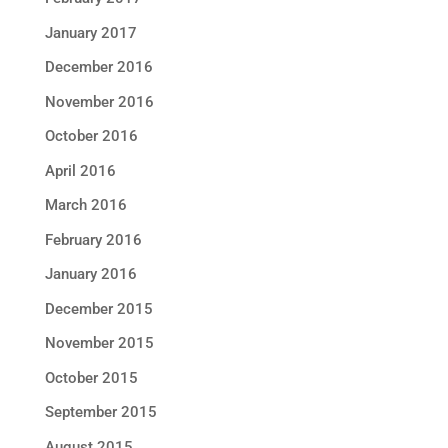
January 2017
December 2016
November 2016
October 2016
April 2016
March 2016
February 2016
January 2016
December 2015
November 2015
October 2015
September 2015
August 2015