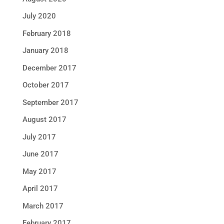
July 2020
February 2018
January 2018
December 2017
October 2017
September 2017
August 2017
July 2017
June 2017
May 2017
April 2017
March 2017
February 2017