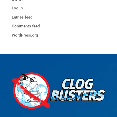
Log in
Entries feed
Comments feed
WordPress.org