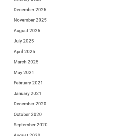
December 2025
November 2025
August 2025
July 2025
April 2025
March 2025
May 2021
February 2021
January 2021
December 2020
October 2020
September 2020
August 2020