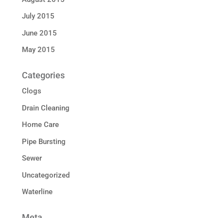
July 2015
June 2015
May 2015
Categories
Clogs
Drain Cleaning
Home Care
Pipe Bursting
Sewer
Uncategorized
Waterline
Meta