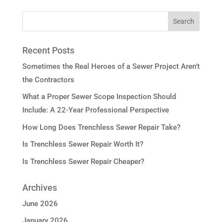
Recent Posts
Sometimes the Real Heroes of a Sewer Project Aren’t
the Contractors
What a Proper Sewer Scope Inspection Should
Include: A 22-Year Professional Perspective
How Long Does Trenchless Sewer Repair Take?
Is Trenchless Sewer Repair Worth It?
Is Trenchless Sewer Repair Cheaper?
Archives
June 2026
January 2026