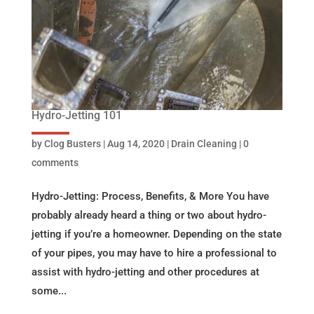
Hydro-Jetting 101
by
Clog Busters
|
Aug 14, 2020
|
Drain Cleaning
|
0
comments
Hydro-Jetting: Process, Benefits, & More You have
probably already heard a thing or two about hydro-
jetting if you’re a homeowner. Depending on the state
of your pipes, you may have to hire a professional to
assist with hydro-jetting and other procedures at
some...