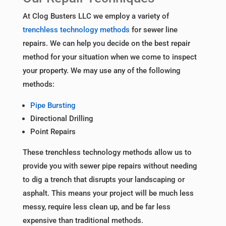
At Clog Busters LLC we employ a variety of
trenchless technology methods
for sewer line
repairs. We can help you decide on the best repair
method for your situation when we come to inspect
your property. We may use any of the following
methods:
Pipe Bursting
Directional Drilling
Point Repairs
These trenchless technology methods allow us to
provide you with sewer pipe repairs without needing
to dig a trench that disrupts your landscaping or
asphalt. This means your project will be much less
messy, require less clean up, and be far less
expensive than traditional methods.