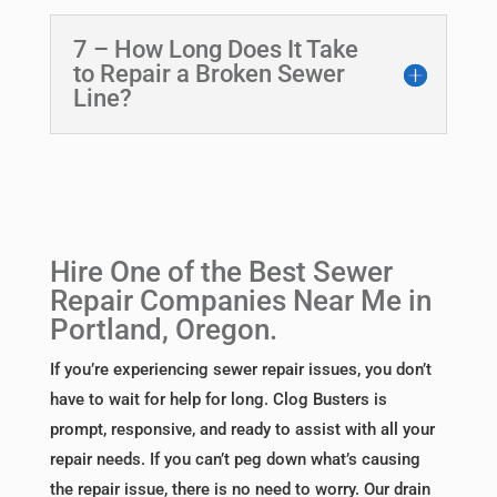
7 – How Long Does It Take
to Repair a Broken Sewer
Line?
Hire One of the Best Sewer
Repair Companies Near Me in
Portland, Oregon.
If you’re experiencing sewer repair issues, you don’t
have to wait for help for long. Clog Busters is
prompt, responsive, and ready to assist with all your
repair needs. If you can’t peg down what’s causing
the repair issue, there is no need to worry. Our drain