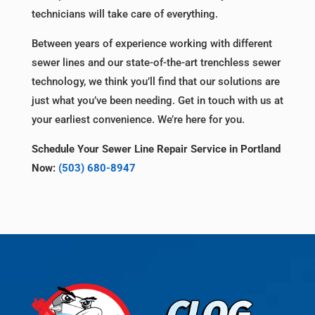
technicians will take care of everything.
Between years of experience working with different
sewer lines and our state-of-the-art trenchless sewer
technology, we think you’ll find that our solutions are
just what you’ve been needing. Get in touch with us at
your earliest convenience. We’re here for you.
Schedule Your Sewer Line Repair Service in Portland
Now:
(503) 680-8947