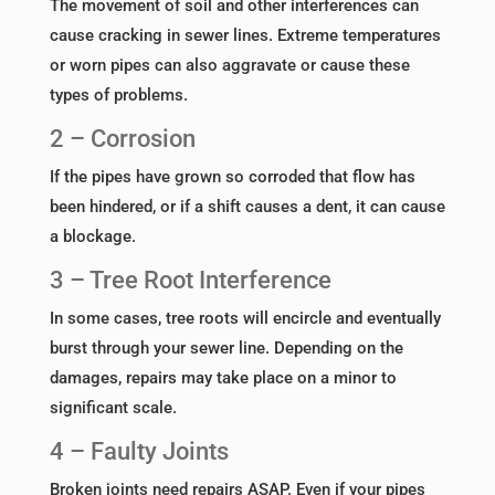
The movement of soil and other interferences can
cause cracking in sewer lines. Extreme temperatures
or worn pipes can also aggravate or cause these
types of problems.
2 – Corrosion
If the pipes have grown so corroded that flow has
been hindered, or if a shift causes a dent, it can cause
a blockage.
3 – Tree Root Interference
In some cases, tree roots will encircle and eventually
burst through your sewer line. Depending on the
damages, repairs may take place on a minor to
significant scale.
4 – Faulty Joints
Broken joints need repairs ASAP. Even if your pipes