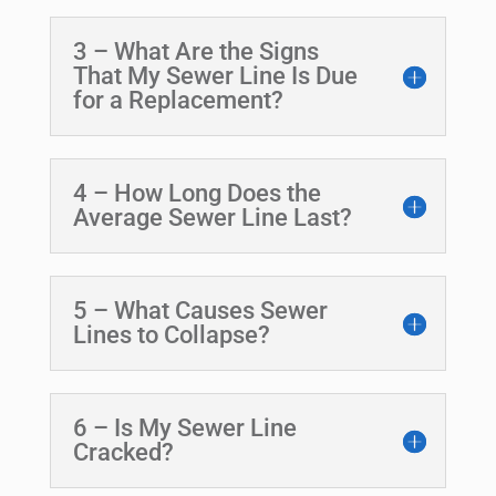
3 – What Are the Signs
That My Sewer Line Is Due
for a Replacement?
4 – How Long Does the
Average Sewer Line Last?
5 – What Causes Sewer
Lines to Collapse?
6 – Is My Sewer Line
Cracked?