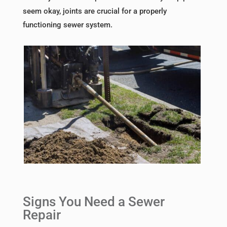
seem okay, joints are crucial for a properly
functioning sewer system.
Signs You Need a Sewer
Repair