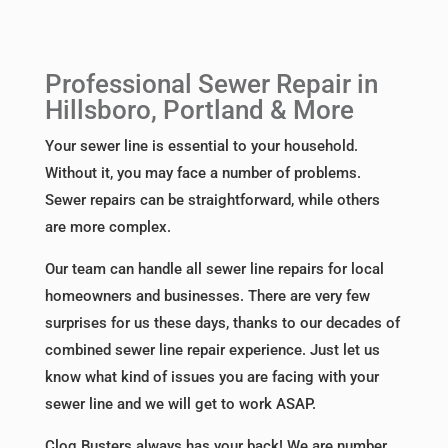
Professional Sewer Repair in
Hillsboro, Portland & More
Your sewer line is essential to your household.
Without it, you may face a number of problems.
Sewer repairs can be straightforward, while others
are more complex.
Our team can handle all sewer line repairs for local
homeowners and businesses. There are very few
surprises for us these days, thanks to our decades of
combined sewer line repair experience. Just let us
know what kind of issues you are facing with your
sewer line and we will get to work ASAP.
Clog Busters always has your back! We are number