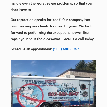
handle even the worst sewer problems, so that you
don’t have to.
Our reputation speaks for itself. Our company has
been serving our clients for over 15 years. We look
forward to performing the exceptional sewer line
repair your household deserves. Give us a call today!
Schedule an appointment:
(503) 680-8947