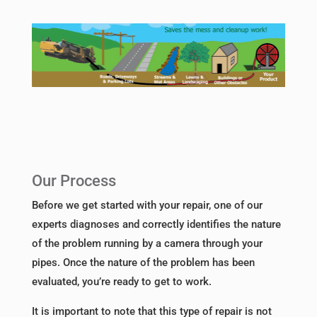
Our Process
Before we get started with your repair, one of our
experts diagnoses and correctly identifies the nature
of the problem running by a camera through your
pipes. Once the nature of the problem has been
evaluated, you’re ready to get to work.
It is important to note that this type of repair is not