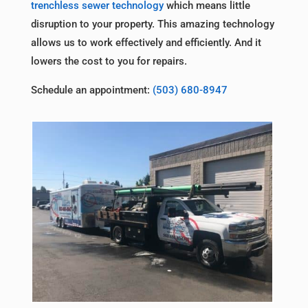
trenchless sewer technology
which means little
disruption to your property. This amazing technology
allows us to work effectively and efficiently. And it
lowers the cost to you for repairs.
Schedule an appointment:
(503) 680-8947