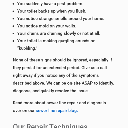
You suddenly have a pest problem.
Your toilet backs up when you flush.
You notice strange smells around your home.
You notice mold on your walls.
Your drains are draining slowly or not at all.
Your toilet is making gurgling sounds or
“bubbling.”
None of these signs should be ignored, especially if
they persist for an extended period. Give us a call
right away if you notice any of the symptoms
described above. We can be on-site ASAP to identify,
diagnose, and quickly resolve the issue.
Read more about sewer line repair and diagnosis
over on our
sewer line repair blog.
Our Repair Techniques