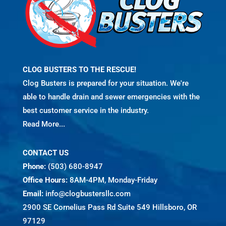
CLOG BUSTERS TO THE RESCUE!
Clog Busters is prepared for your situation. We're
able to handle drain and sewer emergencies with the
best customer service in the industry.
Read More...
CONTACT US
Phone:
(503) 680-8947
Office Hours:
8AM-4PM, Monday-Friday
Email:
info@clogbustersllc.com
2900 SE Cornelius Pass Rd Suite 549 Hillsboro, OR
97129