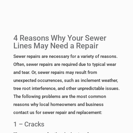
4 Reasons Why Your Sewer
Lines May Need a Repair
Sewer repairs are necessary for a variety of reasons.
Often, sewer repairs are required due to typical wear
and tear. Or, sewer repairs may result from
unexpected occurrences, such as inclement weather,
tree root interference, and other unpredictable issues.
The following problems are the most common
reasons why local homeowners and business
contact us for sewer repair and replacement:
1 – Cracks