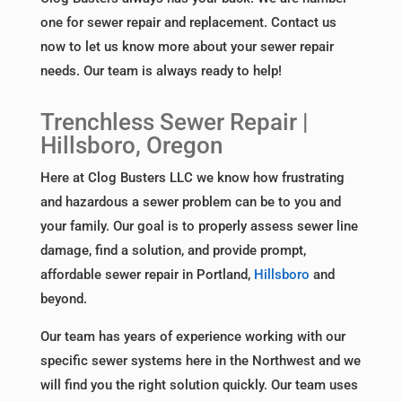
one for sewer repair and replacement. Contact us
now to let us know more about your sewer repair
needs. Our team is always ready to help!
Trenchless Sewer Repair |
Hillsboro, Oregon
Here at Clog Busters LLC we know how frustrating
and hazardous a sewer problem can be to you and
your family. Our goal is to properly assess sewer line
damage, find a solution, and provide prompt,
affordable sewer repair in Portland,
Hillsboro
and
beyond.
Our team has years of experience working with our
specific sewer systems here in the Northwest and we
will find you the right solution quickly. Our team uses