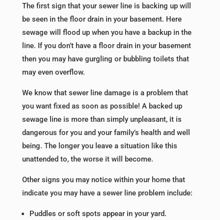
The first sign that your sewer line is backing up will
be seen in the floor drain in your basement. Here
sewage will flood up when you have a backup in the
line. If you don’t have a floor drain in your basement
then you may have gurgling or bubbling toilets that
may even overflow.
We know that sewer line damage is a problem that
you want fixed as soon as possible! A backed up
sewage line is more than simply unpleasant, it is
dangerous for you and your family’s health and well
being. The longer you leave a situation like this
unattended to, the worse it will become.
Other signs you may notice within your home that
indicate you may have a sewer line problem include:
Puddles or soft spots appear in your yard.