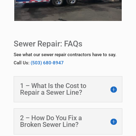
Sewer Repair: FAQs
See what our sewer repair contractors have to say.
Call Us:
(503) 680-8947
1 – What Is the Cost to
Repair a Sewer Line?
2 – How Do You Fix a
Broken Sewer Line?