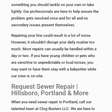
something you should tackle on your own or take
lightly. Our professionals are here to help ensure the
problem gets resolved once and for all and no
secondary issues present themselves.
Repairing your line could result in a lot of noise.
However, it shouldn’t disrupt your daily routine too
much. Most repairs can usually be handled within a
day or two. If you have young children or pets who
are sensitive to unpredictable or loud noises, you
may want to have them stay with a babysitter while
our crew is on-site.
Request Sewer Repair |
Hillsboro, Portland & More
When you need sewer repair in Portland, call our
talented team at Clog Busters LLC. We are here to