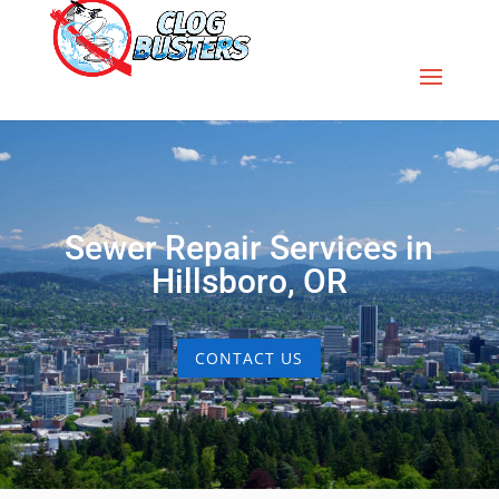
Sewer Repair Services in
Hillsboro, OR
CONTACT US