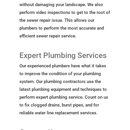
without damaging your landscape. We also
perform video inspections to get to the root of
the sewer repair issue. This allows our
plumbers to perform the most accurate and
efficient sewer repair service.
Expert Plumbing Services
Our experienced plumbers have what it takes
to improve the condition of your plumbing
system. Our plumbing contractors use the
latest plumbing equipment and techniques to
perform expert plumbing service. Count on us
to fix clogged drains, burst pipes, and for
reliable water line replacement services.