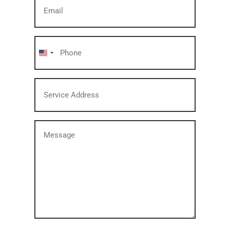
Email
(Required)
Phone
(Required)
United
States
Service
+1
Address
(Required)
Message
(Required)