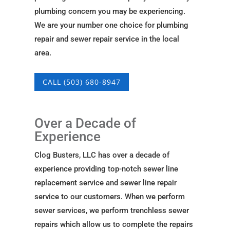
plumbing concern you may be experiencing.
We are your number one choice for plumbing
repair and sewer repair service in the local
area.
CALL (503) 680-8947
Over a Decade of
Experience
Clog Busters, LLC has over a decade of
experience providing top-notch sewer line
replacement service and sewer line repair
service to our customers. When we perform
sewer services, we perform trenchless sewer
repairs which allow us to complete the repairs