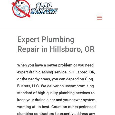
Expert Plumbing
Repair in Hillsboro, OR
When you have a sewer problem or you need
expert drain cleaning service in Hillsboro, OR,
or the nearby areas, you can depend on Clog
Busters, LLC. We deliver an uncompromising
standard of high-quality plumbing services to
keep your drains clear and your sewer system
working at its best. Count on our experienced
plumbing contractors to expertly address any