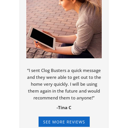
“I sent Clog Busters a quick message
and they were able to get out to the
home very quickly. I will be using
them again in the future and would
recommend them to anyone!”
-Tina C
SEE MORE REVIEWS