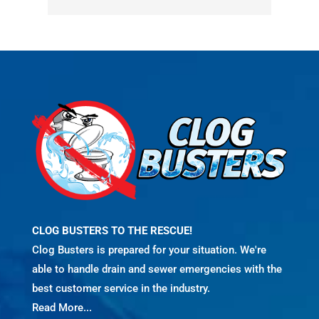
CLOG BUSTERS TO THE RESCUE!
Clog Busters is prepared for your situation. We're
able to handle drain and sewer emergencies with the
best customer service in the industry.
Read More...