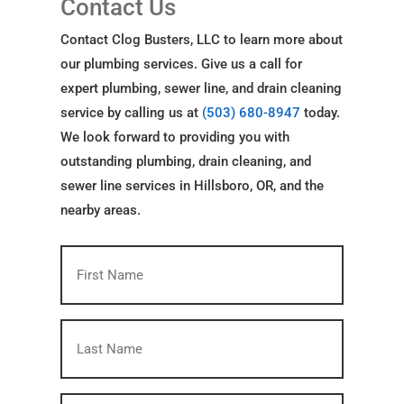
Contact Us
Contact Clog Busters, LLC to learn more about
our plumbing services. Give us a call for
expert plumbing, sewer line, and drain cleaning
service by calling us at
(503) 680-8947
today.
We look forward to providing you with
outstanding plumbing, drain cleaning, and
sewer line services in Hillsboro, OR, and the
nearby areas.
First
Name
(Required)
Last
Name
(Required)