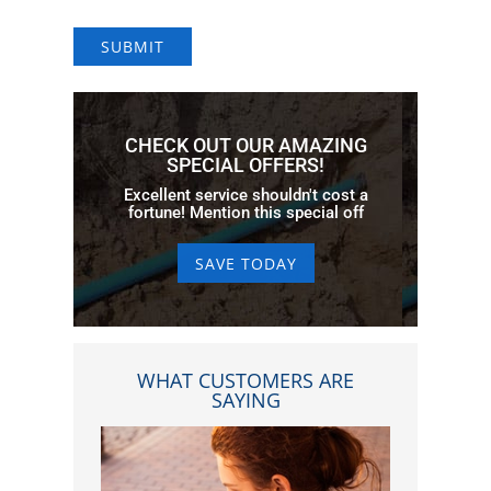
SUBMIT
CHECK OUT OUR AMAZING
SPECIAL OFFERS!
Excellent service shouldn't cost a
fortune! Mention this special off
SAVE TODAY
WHAT CUSTOMERS ARE
SAYING