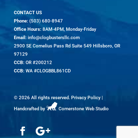
CONTACT US
Phone:
(503) 680-8947
Office Hours:
8AM-4PM, Monday-Friday
Email:
info@clogbustersllc.com
2900 SE Cornelius Pass Rd Suite 549 Hillsboro, OR
97129
CCB:
OR #200212
CCB:
WA #CLOGBBL861CD
©
2026 All rights reserved.
Privacy Policy
|
Handcrafted by
Cornerstone Web Studio