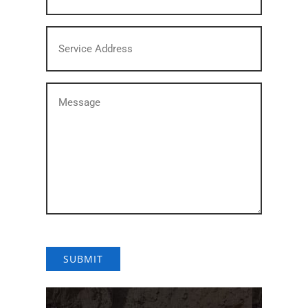
States
Service
+1
Address
(Required)
Message
(Required)
SUBMIT