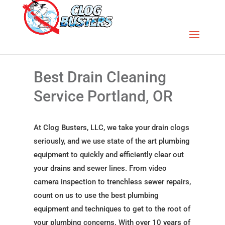
Best Drain Cleaning
Service Portland, OR
At Clog Busters, LLC, we take your drain clogs
seriously, and we use state of the art plumbing
equipment to quickly and efficiently clear out
your drains and sewer lines. From video
camera inspection to trenchless sewer repairs,
count on us to use the best plumbing
equipment and techniques to get to the root of
your plumbing concerns. With over 10 years of