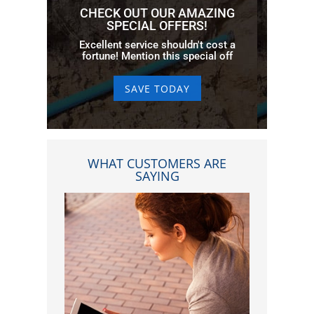
CHECK OUT OUR AMAZING
SPECIAL OFFERS!
Excellent service shouldn't cost a
fortune! Mention this special off
SAVE TODAY
WHAT CUSTOMERS ARE
SAYING