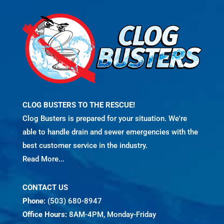
CLOG BUSTERS TO THE RESCUE!
Clog Busters is prepared for your situation. We're
able to handle drain and sewer emergencies with the
best customer service in the industry.
Read More...
CONTACT US
Phone:
(503) 680-8947
Office Hours:
8AM-4PM, Monday-Friday