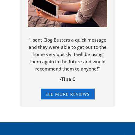
“I sent Clog Busters a quick message
and they were able to get out to the
home very quickly. I will be using
them again in the future and would
recommend them to anyone!”
-Tina C
SEE MORE REVIEWS