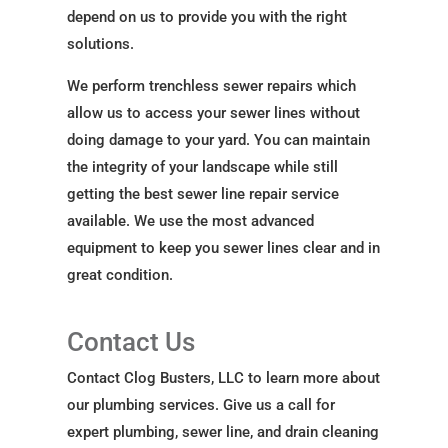
depend on us to provide you with the right
solutions.
We perform trenchless sewer repairs which
allow us to access your sewer lines without
doing damage to your yard. You can maintain
the integrity of your landscape while still
getting the best sewer line repair service
available. We use the most advanced
equipment to keep you sewer lines clear and in
great condition.
Contact Us
Contact Clog Busters, LLC to learn more about
our plumbing services. Give us a call for
expert plumbing, sewer line, and drain cleaning