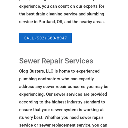
experience, you can count on our experts for
the best drain cleaning service and plumbing
service in Portland, OR, and the nearby areas.
CALL (503) 680-8947
Sewer Repair Services
Clog Busters, LLC is home to experienced
plumbing contractors who can expertly
address any sewer repair concerns you may be
experiencing. Our sewer services are provided
according to the highest industry standard to
ensure that your sewer system is working at
its very best. Whether you need sewer repair
service or sewer replacement service, you can