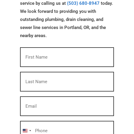
service by calling us at
(503) 680-8947
today.
We look forward to providing you with
outstanding plumbing, drain cleaning, and
sewer line services in Portland, OR, and the
nearby areas.
First
Name
(Required)
Last
Name
(Required)
Email
(Required)
Phone
(Required)
United