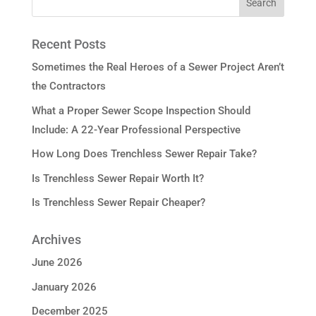
Recent Posts
Sometimes the Real Heroes of a Sewer Project Aren’t
the Contractors
What a Proper Sewer Scope Inspection Should
Include: A 22-Year Professional Perspective
How Long Does Trenchless Sewer Repair Take?
Is Trenchless Sewer Repair Worth It?
Is Trenchless Sewer Repair Cheaper?
Archives
June 2026
January 2026
December 2025