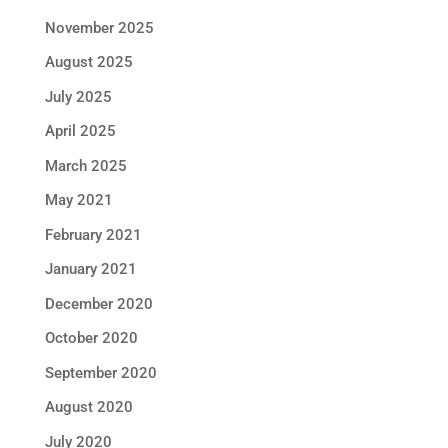
November 2025
August 2025
July 2025
April 2025
March 2025
May 2021
February 2021
January 2021
December 2020
October 2020
September 2020
August 2020
July 2020