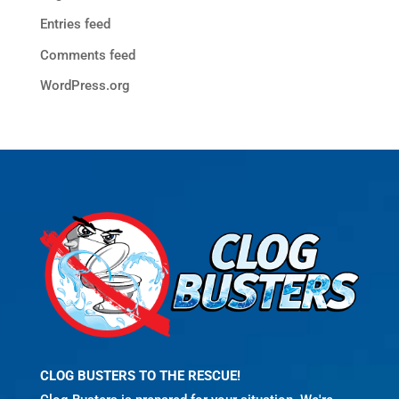
Entries feed
Comments feed
WordPress.org
CLOG BUSTERS TO THE RESCUE!