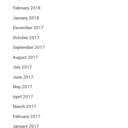
February 2018
January 2018
December 2017
October 2017
September 2017
August 2017
July 2017
June 2017
May 2017
April 2017
March 2017
February 2017
January 2017