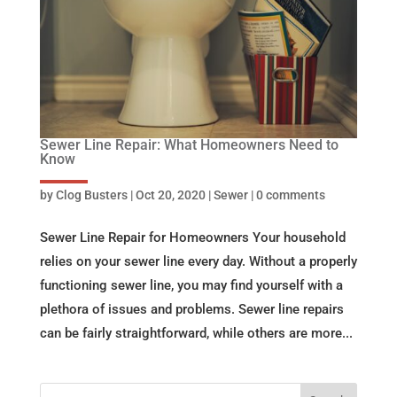
Sewer Line Repair: What Homeowners Need to
Know
by
Clog Busters
|
Oct 20, 2020
|
Sewer
|
0 comments
Sewer Line Repair for Homeowners Your household
relies on your sewer line every day. Without a properly
functioning sewer line, you may find yourself with a
plethora of issues and problems. Sewer line repairs
can be fairly straightforward, while others are more...