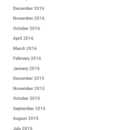
December 2016
November 2016
October 2016
April 2016
March 2016
February 2016
January 2016
December 2015
November 2015
October 2015
September 2015
August 2015
July 2015