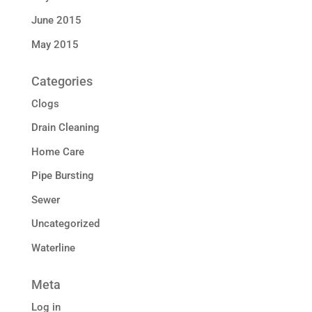
June 2015
May 2015
Categories
Clogs
Drain Cleaning
Home Care
Pipe Bursting
Sewer
Uncategorized
Waterline
Meta
Log in