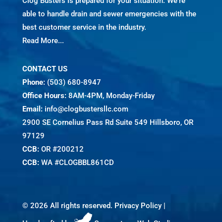
Clog Busters is prepared for your situation. We're
able to handle drain and sewer emergencies with the
best customer service in the industry.
Read More...
CONTACT US
Phone:
(503) 680-8947
Office Hours:
8AM-4PM, Monday-Friday
Email:
info@clogbustersllc.com
2900 SE Cornelius Pass Rd Suite 549 Hillsboro, OR
97129
CCB:
OR #200212
CCB:
WA #CLOGBBL861CD
©
2026 All rights reserved.
Privacy Policy
|