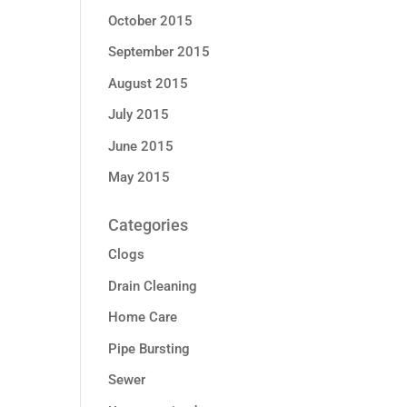
October 2015
September 2015
August 2015
July 2015
June 2015
May 2015
Categories
Clogs
Drain Cleaning
Home Care
Pipe Bursting
Sewer