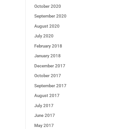
October 2020
September 2020
August 2020
July 2020
February 2018
January 2018
December 2017
October 2017
September 2017
August 2017
July 2017
June 2017
May 2017