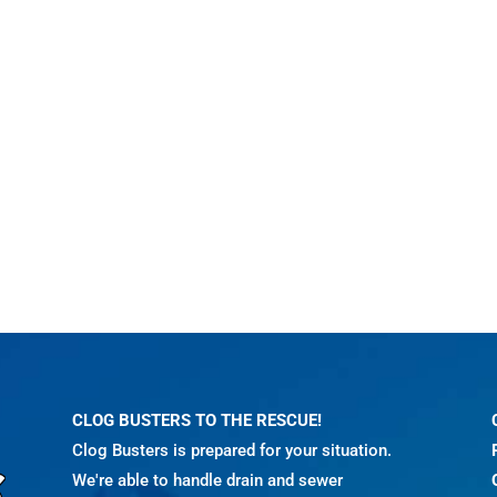
CLOG BUSTERS TO THE RESCUE!
Clog Busters is prepared for your situation.
We're able to handle drain and sewer