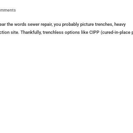
omments
 the words sewer repair, you probably picture trenches, heavy
tion site. Thankfully, trenchless options like CIPP (cured-in-place 