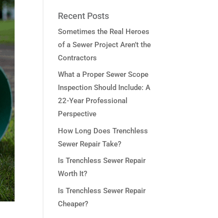
Recent Posts
Sometimes the Real Heroes
of a Sewer Project Aren’t the
Contractors
What a Proper Sewer Scope
Inspection Should Include: A
22-Year Professional
Perspective
How Long Does Trenchless
Sewer Repair Take?
Is Trenchless Sewer Repair
Worth It?
Is Trenchless Sewer Repair
Cheaper?