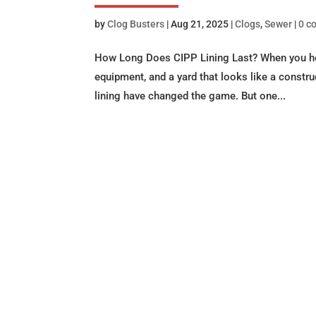
by
Clog Busters
|
Aug 21, 2025
|
Clogs
,
Sewer
|
0 c
How Long Does CIPP Lining Last? When you hear
equipment, and a yard that looks like a construc
lining have changed the game. But one...