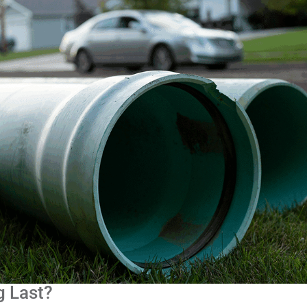
g Last?