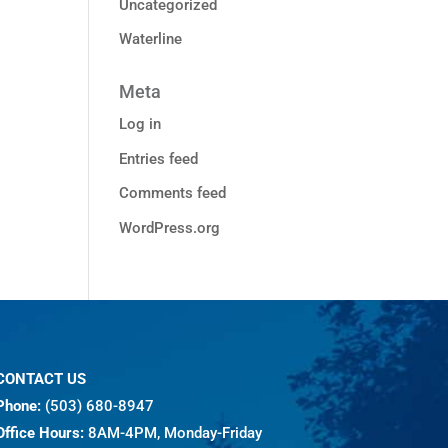
Uncategorized
Waterline
Meta
Log in
Entries feed
Comments feed
WordPress.org
CONTACT US
Phone:
(503) 680-8947
Office Hours:
8AM-4PM, Monday-Friday