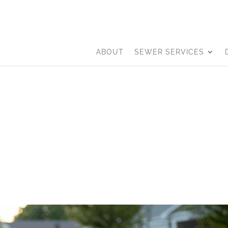
ABOUT
SEWER SERVICES