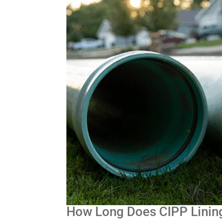
How Long Does CIPP Linin