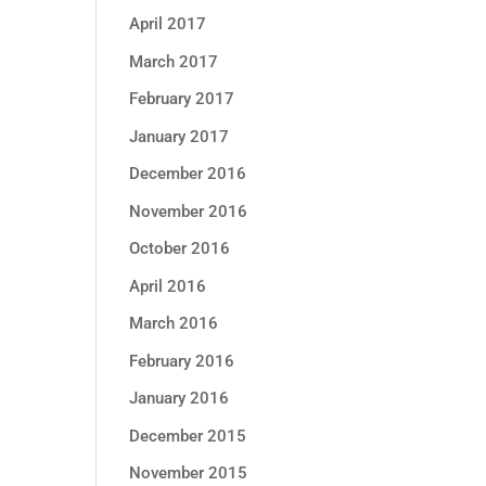
April 2017
March 2017
February 2017
January 2017
December 2016
November 2016
October 2016
April 2016
March 2016
February 2016
January 2016
December 2015
November 2015