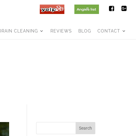
DRAIN CLEANING
REVIEWS
BLOG
CONTACT