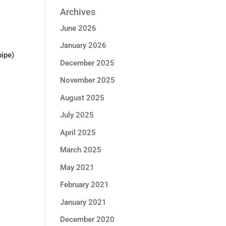
Archives
June 2026
January 2026
pipe)
December 2025
November 2025
August 2025
July 2025
April 2025
March 2025
May 2021
February 2021
January 2021
December 2020