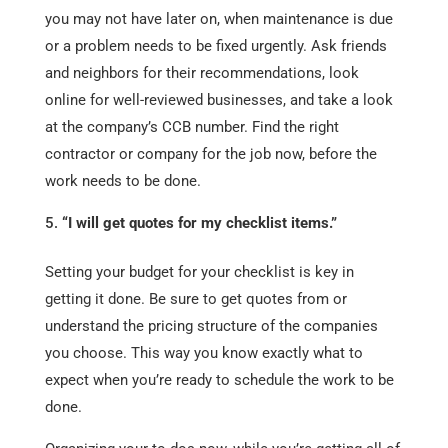
you may not have later on, when maintenance is due
or a problem needs to be fixed urgently. Ask friends
and neighbors for their recommendations, look
online for well-reviewed businesses, and take a look
at the company’s CCB number. Find the right
contractor or company for the job now, before the
work needs to be done.
“I will get quotes for my checklist items.”
Setting your budget for your checklist is key in
getting it done. Be sure to get quotes from or
understand the pricing structure of the companies
you choose. This way you know exactly what to
expect when you’re ready to schedule the work to be
done.