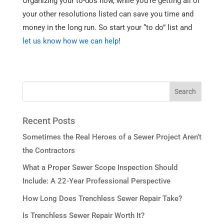
Organizing your to-dos now, while you’re getting all of
your other resolutions listed can save you time and
money in the long run. So start your “to do” list and
let us know how we can help
!
Recent Posts
Sometimes the Real Heroes of a Sewer Project Aren’t
the Contractors
What a Proper Sewer Scope Inspection Should
Include: A 22-Year Professional Perspective
How Long Does Trenchless Sewer Repair Take?
Is Trenchless Sewer Repair Worth It?