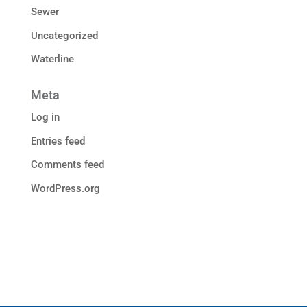
Sewer
Uncategorized
Waterline
Meta
Log in
Entries feed
Comments feed
WordPress.org