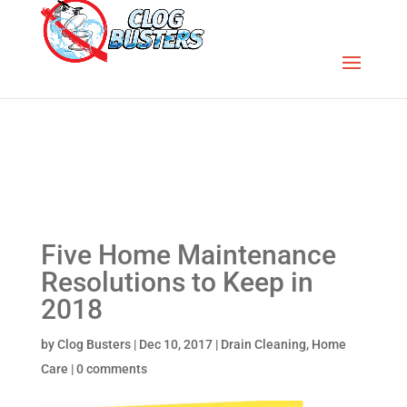
Five Home Maintenance
Resolutions to Keep in
2018
by
Clog Busters
|
Dec 10, 2017
|
Drain Cleaning
,
Home
Care
|
0 comments