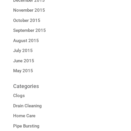
December 2015
November 2015
October 2015
September 2015
August 2015
July 2015
June 2015
May 2015
Categories
Clogs
Drain Cleaning
Home Care
Pipe Bursting