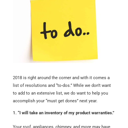
2018 is right around the corner and with it comes a
list of resolutions and “to-dos.” While we don’t want
to add to an extensive list, we do want to help you
accomplish your “must get dones” next year.
“I will take an inventory of my product warranties.”
Your roof, appliances, chimney, and more may have