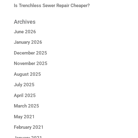
Is Trenchless Sewer Repair Cheaper?
Archives
June 2026
January 2026
December 2025
November 2025
August 2025
July 2025
April 2025
March 2025
May 2021
February 2021
January 2021