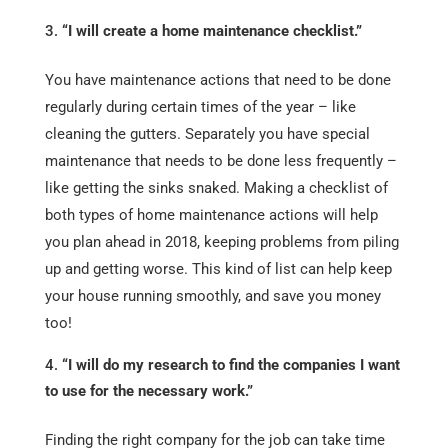
“I will create a home maintenance checklist.”
You have maintenance actions that need to be done
regularly during certain times of the year – like
cleaning the gutters. Separately you have special
maintenance that needs to be done less frequently –
like getting the sinks snaked. Making a checklist of
both types of home maintenance actions will help
you plan ahead in 2018, keeping problems from piling
up and getting worse. This kind of list can help keep
your house running smoothly, and save you money
too!
“I will do my research to find the companies I want
to use for the necessary work.”
Finding the right company for the job can take time