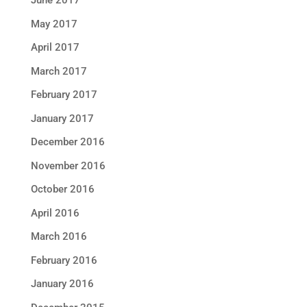
June 2017
May 2017
April 2017
March 2017
February 2017
January 2017
December 2016
November 2016
October 2016
April 2016
March 2016
February 2016
January 2016