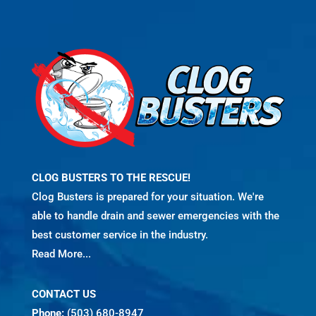
CLOG BUSTERS TO THE RESCUE!
Clog Busters is prepared for your situation. We're
able to handle drain and sewer emergencies with the
best customer service in the industry.
Read More...
CONTACT US
Phone:
(503) 680-8947