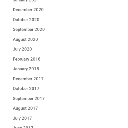
December 2020
October 2020
September 2020
August 2020
July 2020
February 2018
January 2018
December 2017
October 2017
September 2017
August 2017
July 2017