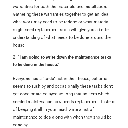
warranties for both the materials and installation.
Gathering these warranties together to get an idea
what work may need to be redone or what material
might need replacement soon will give you a better
understanding of what needs to be done around the
house.
“I am going to write down the maintenance tasks
to be done in the house.”
Everyone has a “to-do” list in their heads, but time
seems to rush by and occasionally these tasks don’t
get done or are delayed so long that an item which
needed maintenance now needs replacement. Instead
of keeping it all in your head, write a list of
maintenance to-dos along with when they should be
done by.