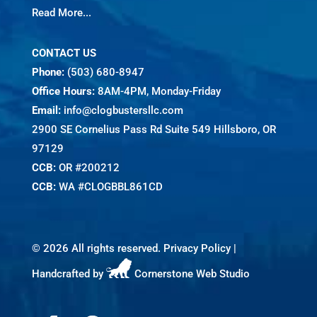
Read More...
CONTACT US
Phone:
(503) 680-8947
Office Hours:
8AM-4PM, Monday-Friday
Email:
info@clogbustersllc.com
2900 SE Cornelius Pass Rd Suite 549 Hillsboro, OR
97129
CCB:
OR #200212
CCB:
WA #CLOGBBL861CD
©
2026 All rights reserved.
Privacy Policy
|
Handcrafted by
Cornerstone Web Studio