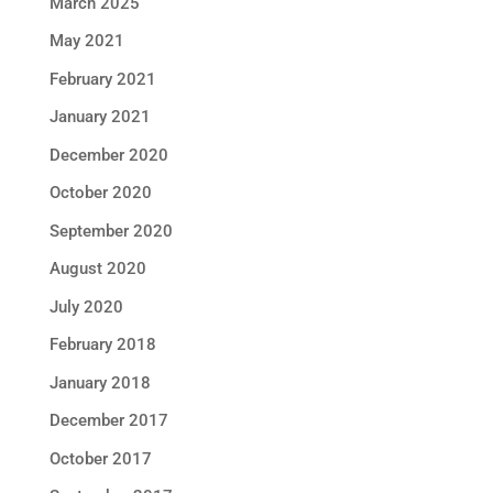
March 2025
May 2021
February 2021
January 2021
December 2020
October 2020
September 2020
August 2020
July 2020
February 2018
January 2018
December 2017
October 2017