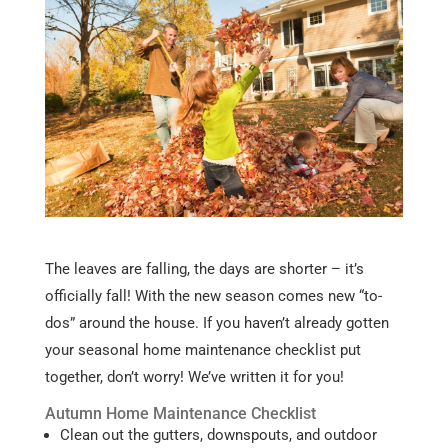
The leaves are falling, the days are shorter – it’s
officially fall! With the new season comes new “to-
dos” around the house. If you haven’t already gotten
your seasonal home maintenance checklist put
together, don’t worry! We’ve written it for you!
Autumn Home Maintenance Checklist
Clean out the gutters, downspouts, and outdoor