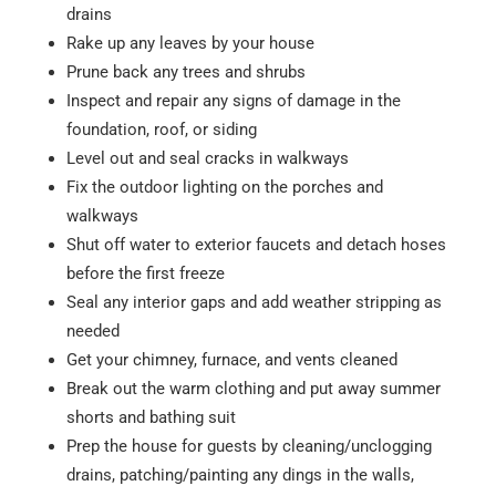
drains
Rake up any leaves by your house
Prune back any trees and shrubs
Inspect and repair any signs of damage in the
foundation, roof, or siding
Level out and seal cracks in walkways
Fix the outdoor lighting on the porches and
walkways
Shut off water to exterior faucets and detach hoses
before the first freeze
Seal any interior gaps and add weather stripping as
needed
Get your chimney, furnace, and vents cleaned
Break out the warm clothing and put away summer
shorts and bathing suit
Prep the house for guests by cleaning/unclogging
drains, patching/painting any dings in the walls,