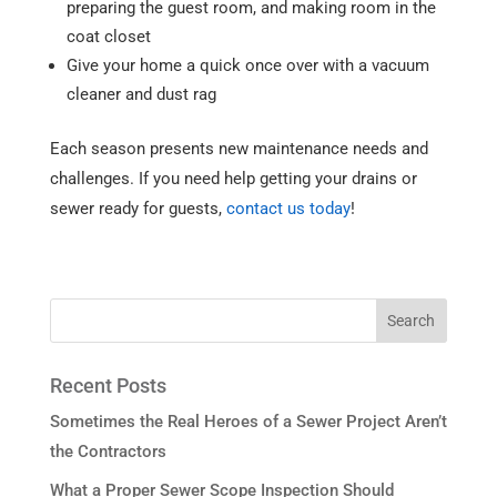
preparing the guest room, and making room in the
coat closet
Give your home a quick once over with a vacuum
cleaner and dust rag
Each season presents new maintenance needs and
challenges. If you need help getting your drains or
sewer ready for guests,
contact us today
!
Recent Posts
Sometimes the Real Heroes of a Sewer Project Aren’t
the Contractors
What a Proper Sewer Scope Inspection Should