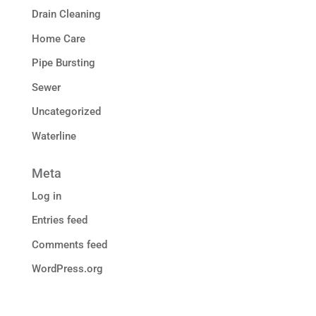
Drain Cleaning
Home Care
Pipe Bursting
Sewer
Uncategorized
Waterline
Meta
Log in
Entries feed
Comments feed
WordPress.org