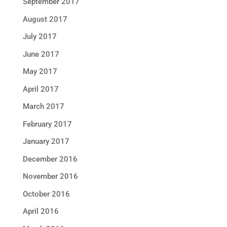
September 2017
August 2017
July 2017
June 2017
May 2017
April 2017
March 2017
February 2017
January 2017
December 2016
November 2016
October 2016
April 2016