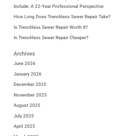
Include: A 22-Year Professional Perspective
How Long Does Trenchless Sewer Repair Take?
Is Trenchless Sewer Repair Worth It?
Is Trenchless Sewer Repair Cheaper?
Archives
June 2026
January 2026
December 2025
November 2025
August 2025
July 2025
April 2025