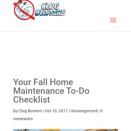
Your Fall Home
Maintenance To-Do
Checklist
by
Clog Busters
|
Oct 10, 2017
|
Uncategorized
|
0
comments