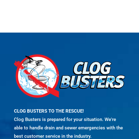
CLOG BUSTERS TO THE RESCUE!
Clog Busters is prepared for your situation. We're
able to handle drain and sewer emergencies with the
best customer service in the industry.