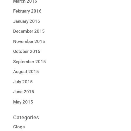
March 2016
February 2016
January 2016
December 2015
November 2015
October 2015
September 2015
August 2015
July 2015
June 2015
May 2015
Categories
Clogs