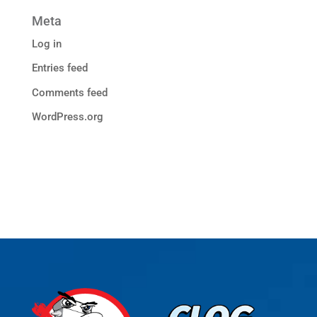
Meta
Log in
Entries feed
Comments feed
WordPress.org