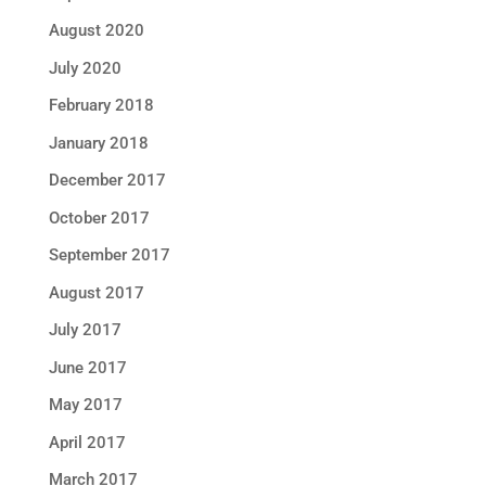
August 2020
July 2020
February 2018
January 2018
December 2017
October 2017
September 2017
August 2017
July 2017
June 2017
May 2017
April 2017
March 2017