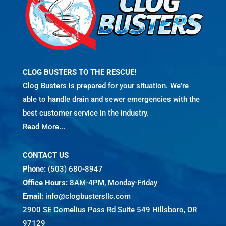
CLOG BUSTERS TO THE RESCUE!
Clog Busters is prepared for your situation. We're
able to handle drain and sewer emergencies with the
best customer service in the industry.
Read More...
CONTACT US
Phone:
(503) 680-8947
Office Hours:
8AM-4PM, Monday-Friday
Email:
info@clogbustersllc.com
2900 SE Cornelius Pass Rd Suite 549 Hillsboro, OR
97129