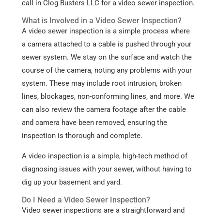
call in Clog Busters LLC for a video sewer inspection.
What is Involved in a Video Sewer Inspection?
A video sewer inspection is a simple process where
a camera attached to a cable is pushed through your
sewer system. We stay on the surface and watch the
course of the camera, noting any problems with your
system. These may include root intrusion, broken
lines, blockages, non-conforming lines, and more. We
can also review the camera footage after the cable
and camera have been removed, ensuring the
inspection is thorough and complete.
A video inspection is a simple, high-tech method of
diagnosing issues with your sewer, without having to
dig up your basement and yard.
Do I Need a Video Sewer Inspection?
Video sewer inspections are a straightforward and