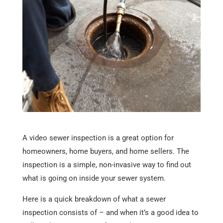
A video sewer inspection is a great option for
homeowners, home buyers, and home sellers. The
inspection is a simple, non-invasive way to find out
what is going on inside your sewer system.
Here is a quick breakdown of what a sewer
inspection consists of – and when it’s a good idea to