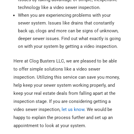
technology like a video sewer inspection.
When you are experiencing problems with your
sewer system. Issues like drains that constantly
back up, clogs and more can be signs of unknown,
deeper sewer issues. Find out what exactly is going
on with your system by getting a video inspection.
Here at Clog Busters LLC, we are pleased to be able
to offer simple solutions like a video sewer
inspection. Utilizing this service can save you money,
help keep your sewer system working properly, and
keep your real estate deals from falling apart at the
inspection stage. If you are considering getting a
video sewer inspection,
let us know
. We would be
happy to explain the process further and set up an
appointment to look at your system.