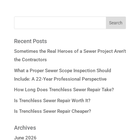
Recent Posts
Sometimes the Real Heroes of a Sewer Project Aren’t
the Contractors
What a Proper Sewer Scope Inspection Should
Include: A 22-Year Professional Perspective
How Long Does Trenchless Sewer Repair Take?
Is Trenchless Sewer Repair Worth It?
Is Trenchless Sewer Repair Cheaper?
Archives
June 2026