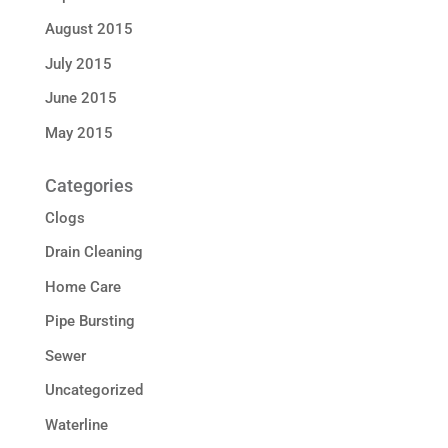
August 2015
July 2015
June 2015
May 2015
Categories
Clogs
Drain Cleaning
Home Care
Pipe Bursting
Sewer
Uncategorized
Waterline