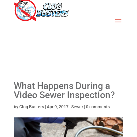
What Happens During a
Video Sewer Inspection?
by
Clog Busters
|
Apr 9, 2017
|
Sewer
|
0 comments