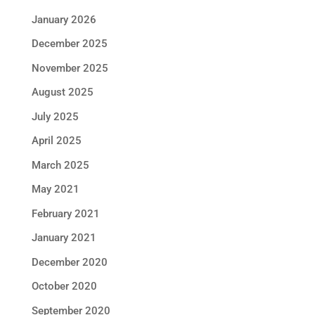
January 2026
December 2025
November 2025
August 2025
July 2025
April 2025
March 2025
May 2021
February 2021
January 2021
December 2020
October 2020
September 2020