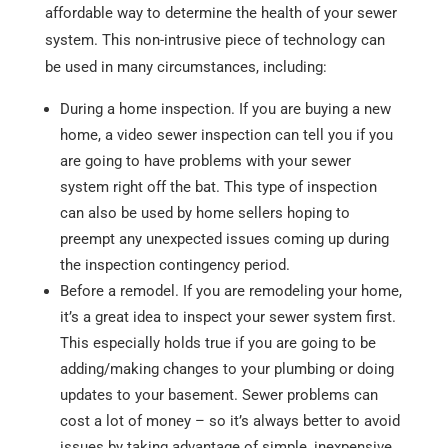
affordable way to determine the health of your sewer
system. This non-intrusive piece of technology can
be used in many circumstances, including:
During a home inspection. If you are buying a new
home, a video sewer inspection can tell you if you
are going to have problems with your sewer
system right off the bat. This type of inspection
can also be used by home sellers hoping to
preempt any unexpected issues coming up during
the inspection contingency period.
Before a remodel. If you are remodeling your home,
it’s a great idea to inspect your sewer system first.
This especially holds true if you are going to be
adding/making changes to your plumbing or doing
updates to your basement. Sewer problems can
cost a lot of money – so it’s always better to avoid
issues by taking advantage of simple, inexpensive