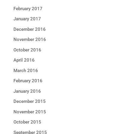
February 2017
January 2017
December 2016
November 2016
October 2016
April 2016
March 2016
February 2016
January 2016
December 2015
November 2015
October 2015
September 2015