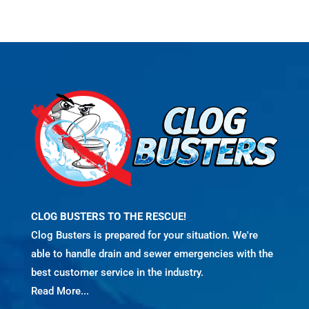
CLOG BUSTERS TO THE RESCUE!
Clog Busters is prepared for your situation. We're
able to handle drain and sewer emergencies with the
best customer service in the industry.
Read More...