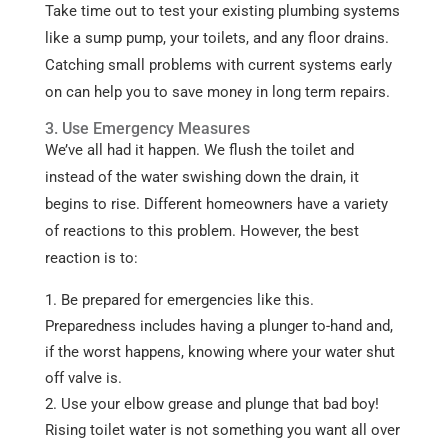
Take time out to test your existing plumbing systems
like a sump pump, your toilets, and any floor drains.
Catching small problems with current systems early
on can help you to save money in long term repairs.
3. Use Emergency Measures
We’ve all had it happen. We flush the toilet and
instead of the water swishing down the drain, it
begins to rise. Different homeowners have a variety
of reactions to this problem. However, the best
reaction is to:
Be prepared for emergencies like this.
Preparedness includes having a plunger to-hand and,
if the worst happens, knowing where your water shut
off valve is.
Use your elbow grease and plunge that bad boy!
Rising toilet water is not something you want all over