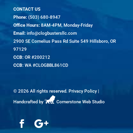
CONTACT US
Phone:
(503) 680-8947
Office Hours:
8AM-4PM, Monday-Friday
Email:
info@clogbustersllc.com
2900 SE Cornelius Pass Rd Suite 549 Hillsboro, OR
97129
CCB:
OR #200212
CCB:
WA #CLOGBBL861CD
©
2026 All rights reserved.
Privacy Policy
|
Handcrafted by
Cornerstone Web Studio