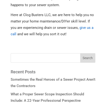
happens to your sewer system.
Here at Clog Busters LLC, we are here to help you no
matter your home maintenance/DIYer skill level. If
you are experiencing drain or sewer issues,
give us a
call
and we will help you sort it out!
Recent Posts
Sometimes the Real Heroes of a Sewer Project Aren’t
the Contractors
What a Proper Sewer Scope Inspection Should
Include: A 22-Year Professional Perspective