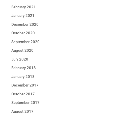
February 2021
January 2021
December 2020
October 2020
September 2020
August 2020
July 2020
February 2018
January 2018
December 2017
October 2017
September 2017
August 2017