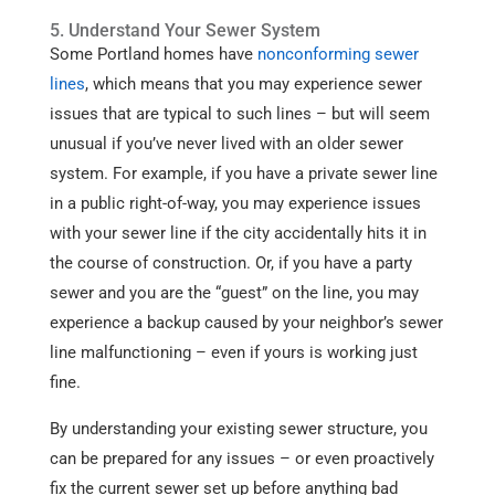
5. Understand Your Sewer System
Some Portland homes have
nonconforming sewer
lines
, which means that you may experience sewer
issues that are typical to such lines – but will seem
unusual if you’ve never lived with an older sewer
system. For example, if you have a private sewer line
in a public right-of-way, you may experience issues
with your sewer line if the city accidentally hits it in
the course of construction. Or, if you have a party
sewer and you are the “guest” on the line, you may
experience a backup caused by your neighbor’s sewer
line malfunctioning – even if yours is working just
fine.
By understanding your existing sewer structure, you
can be prepared for any issues – or even proactively
fix the current sewer set up before anything bad