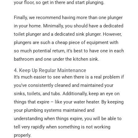
your floor, so get in there and start plunging.
Finally, we recommend having more than one plunger
in your home. Minimally, you should have a dedicated
toilet plunger and a dedicated sink plunger. However,
plungers are such a cheap piece of equipment with
so much potential return, it’s best to have one in each
bathroom and one under the kitchen sink.
4. Keep Up Regular Maintenance
It’s much easier to see when there is a real problem if
you’ve consistently cleaned and maintained your
sinks, toilets, and tubs. Additionally, keep an eye on
things that expire – like your water heater. By keeping
your plumbing systems maintained and
understanding when things expire, you will be able to
tell very rapidly when something is not working
properly.