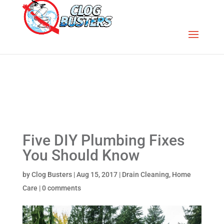
Five DIY Plumbing Fixes
You Should Know
by
Clog Busters
|
Aug 15, 2017
|
Drain Cleaning
,
Home
Care
|
0 comments