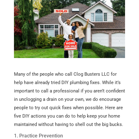
Many of the people who call Clog Busters LLC for
help have already tried DIY plumbing fixes. While it’s
important to call a professional if you aren’t confident
in unclogging a drain on your own, we do encourage
people to try out quick fixes when possible. Here are
five DIY actions you can do to help keep your home
maintained without having to shell out the big bucks.
1. Practice Prevention