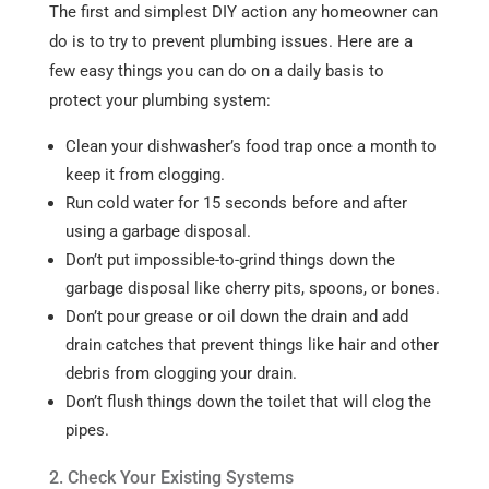
The first and simplest DIY action any homeowner can
do is to try to prevent plumbing issues. Here are a
few easy things you can do on a daily basis to
protect your plumbing system:
Clean your dishwasher’s food trap once a month to
keep it from clogging.
Run cold water for 15 seconds before and after
using a garbage disposal.
Don’t put impossible-to-grind things down the
garbage disposal like cherry pits, spoons, or bones.
Don’t pour grease or oil down the drain and add
drain catches that prevent things like hair and other
debris from clogging your drain.
Don’t flush things down the toilet that will clog the
pipes.
2. Check Your Existing Systems