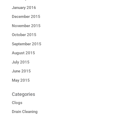
January 2016
December 2015
November 2015
October 2015
September 2015
August 2015
July 2015
June 2015
May 2015
Categories
Clogs
Drain Cleaning