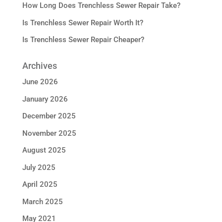
How Long Does Trenchless Sewer Repair Take?
Is Trenchless Sewer Repair Worth It?
Is Trenchless Sewer Repair Cheaper?
Archives
June 2026
January 2026
December 2025
November 2025
August 2025
July 2025
April 2025
March 2025
May 2021