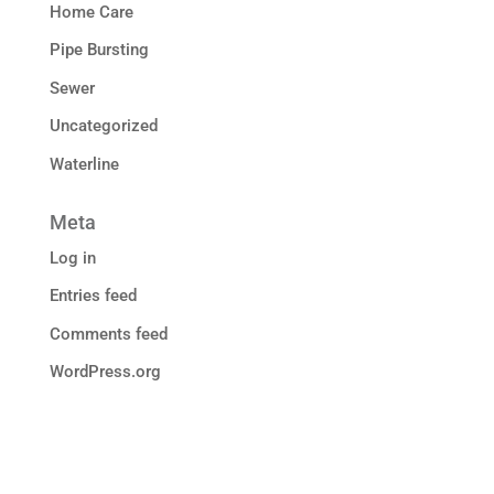
Home Care
Pipe Bursting
Sewer
Uncategorized
Waterline
Meta
Log in
Entries feed
Comments feed
WordPress.org