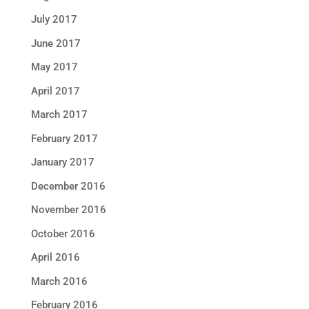
July 2017
June 2017
May 2017
April 2017
March 2017
February 2017
January 2017
December 2016
November 2016
October 2016
April 2016
March 2016
February 2016