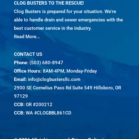
CLOG BUSTERS TO THE RESCUE!
Clog Busters is prepared for your situation. We're
able to handle drain and sewer emergencies with the
best customer service in the industry.
Read More...
CONTACT US
Phone:
(503) 680-8947
Office Hours:
8AM-4PM, Monday-Friday
Email:
info@clogbustersllc.com
2900 SE Cornelius Pass Rd Suite 549 Hillsboro, OR
97129
CCB:
OR #200212
CCB:
WA #CLOGBBL861CD