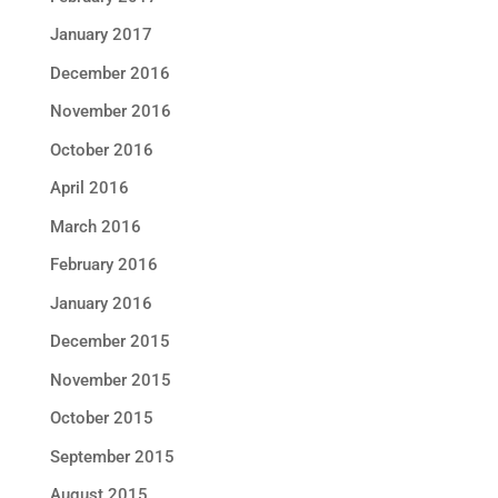
January 2017
December 2016
November 2016
October 2016
April 2016
March 2016
February 2016
January 2016
December 2015
November 2015
October 2015
September 2015
August 2015