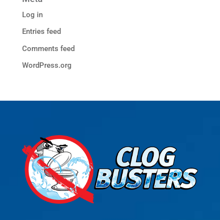
Log in
Entries feed
Comments feed
WordPress.org