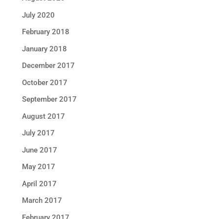
July 2020
February 2018
January 2018
December 2017
October 2017
September 2017
August 2017
July 2017
June 2017
May 2017
April 2017
March 2017
February 2017