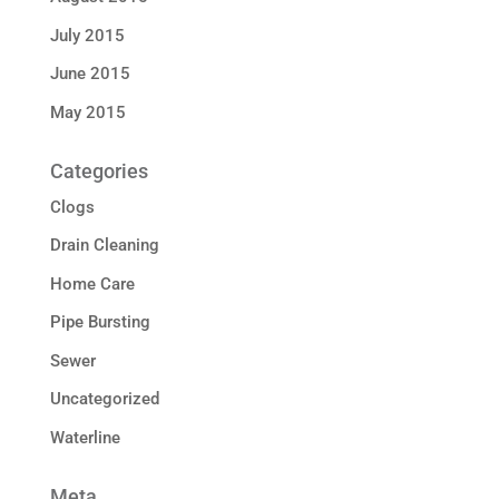
July 2015
June 2015
May 2015
Categories
Clogs
Drain Cleaning
Home Care
Pipe Bursting
Sewer
Uncategorized
Waterline
Meta