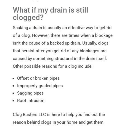
What if my drain is still
clogged?
Snaking a drain is usually an effective way to get rid
of a clog. However, there are times when a blockage
isn’t the cause of a backed up drain. Usually, clogs
that persist after you get rid of any blockages are
caused by something structural in the drain itself.
Other possible reasons for a clog include:
Offset or broken pipes
Improperly graded pipes
Sagging pipes
Root intrusion
Clog Busters LLC is here to help you find out the
reason behind clogs in your home and get them