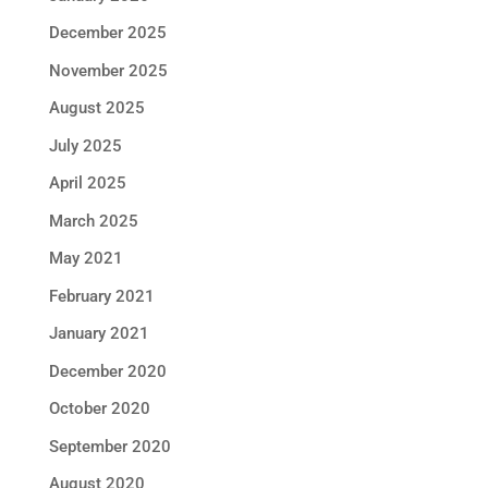
December 2025
November 2025
August 2025
July 2025
April 2025
March 2025
May 2021
February 2021
January 2021
December 2020
October 2020
September 2020
August 2020