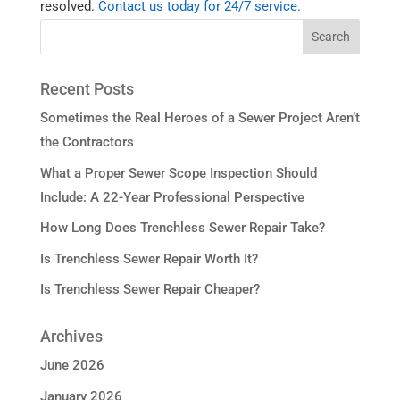
resolved.
Contact us today for 24/7 service.
Recent Posts
Sometimes the Real Heroes of a Sewer Project Aren’t
the Contractors
What a Proper Sewer Scope Inspection Should
Include: A 22-Year Professional Perspective
How Long Does Trenchless Sewer Repair Take?
Is Trenchless Sewer Repair Worth It?
Is Trenchless Sewer Repair Cheaper?
Archives
June 2026
January 2026