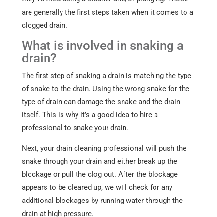
are generally the first steps taken when it comes to a
clogged drain.
What is involved in snaking a
drain?
The first step of snaking a drain is matching the type
of snake to the drain. Using the wrong snake for the
type of drain can damage the snake and the drain
itself. This is why it’s a good idea to hire a
professional to snake your drain.
Next, your drain cleaning professional will push the
snake through your drain and either break up the
blockage or pull the clog out. After the blockage
appears to be cleared up, we will check for any
additional blockages by running water through the
drain at high pressure.