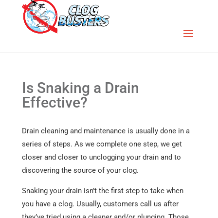
Is Snaking a Drain
Effective?
Drain cleaning and maintenance is usually done in a
series of steps. As we complete one step, we get
closer and closer to unclogging your drain and to
discovering the source of your clog.
Snaking your drain isn’t the first step to take when
you have a clog. Usually, customers call us after
they’ve tried using a cleaner and/or plunging. Those