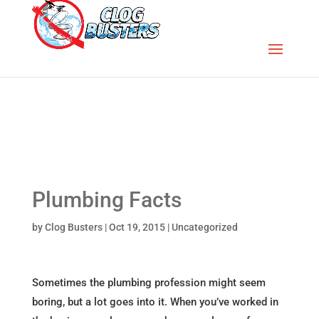
Plumbing Facts
by
Clog Busters
|
Oct 19, 2015
|
Uncategorized
Sometimes the plumbing profession might seem
boring, but a lot goes into it. When you’ve worked in