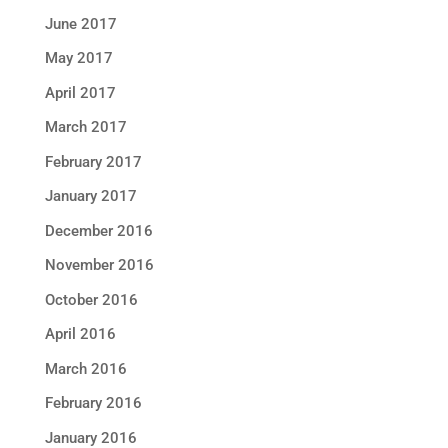
June 2017
May 2017
April 2017
March 2017
February 2017
January 2017
December 2016
November 2016
October 2016
April 2016
March 2016
February 2016
January 2016