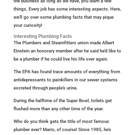
the business as long as we have, you learn a few
things. Every job has some interesting aspects. Here,
we’ll go over some plumbing facts that may pique
your curiosity!
Interesting Plumbing Facts
The Plumbers and Steamfitters union made Albert
Einstein an honorary member after he said he’d like to
be a plumber if he could live his life over again.
The EPA has found trace amounts of everything from
antidepressants to painkillers in our sewer systems
excreted through people’s urine.
During the halftime of the Super Bowl, toilets get
flushed more than any other time of the year.
Who do you think gets the title of most famous
plumber ever? Mario, of course! Since 1985, he’s