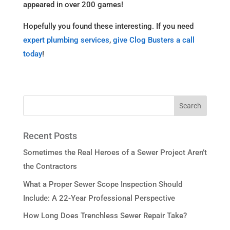
appeared in over 200 games!
Hopefully you found these interesting. If you need
expert plumbing services
,
give Clog Busters a call
today
!
Recent Posts
Sometimes the Real Heroes of a Sewer Project Aren’t
the Contractors
What a Proper Sewer Scope Inspection Should
Include: A 22-Year Professional Perspective
How Long Does Trenchless Sewer Repair Take?