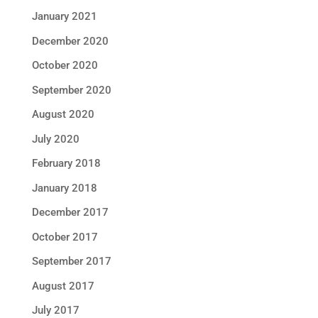
January 2021
December 2020
October 2020
September 2020
August 2020
July 2020
February 2018
January 2018
December 2017
October 2017
September 2017
August 2017
July 2017