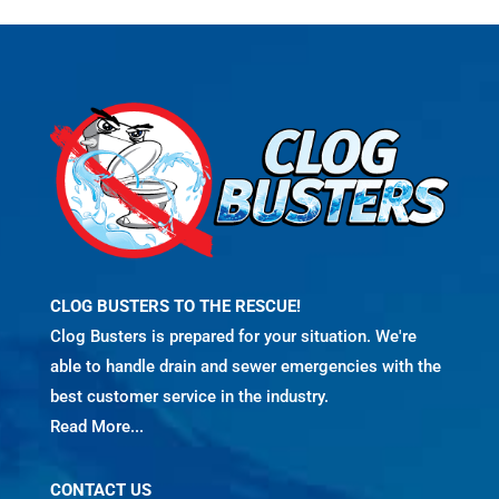
CLOG BUSTERS TO THE RESCUE!
Clog Busters is prepared for your situation. We're
able to handle drain and sewer emergencies with the
best customer service in the industry.
Read More...
CONTACT US