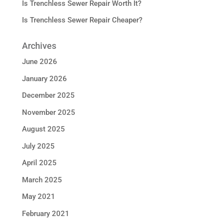
Is Trenchless Sewer Repair Worth It?
Is Trenchless Sewer Repair Cheaper?
Archives
June 2026
January 2026
December 2025
November 2025
August 2025
July 2025
April 2025
March 2025
May 2021
February 2021