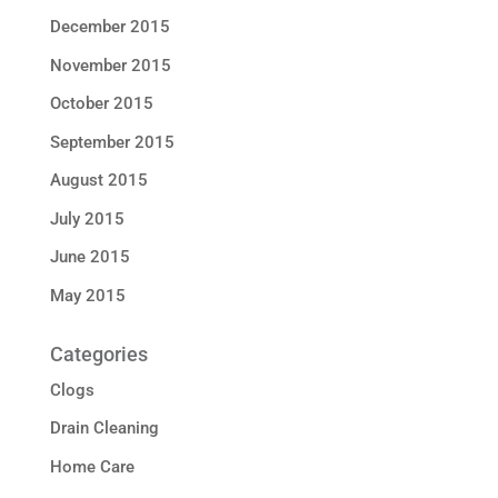
December 2015
November 2015
October 2015
September 2015
August 2015
July 2015
June 2015
May 2015
Categories
Clogs
Drain Cleaning
Home Care