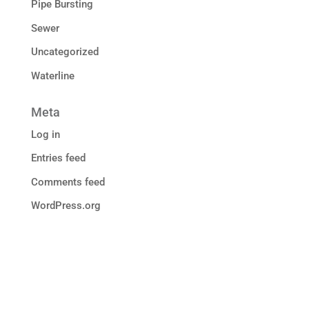
Pipe Bursting
Sewer
Uncategorized
Waterline
Meta
Log in
Entries feed
Comments feed
WordPress.org