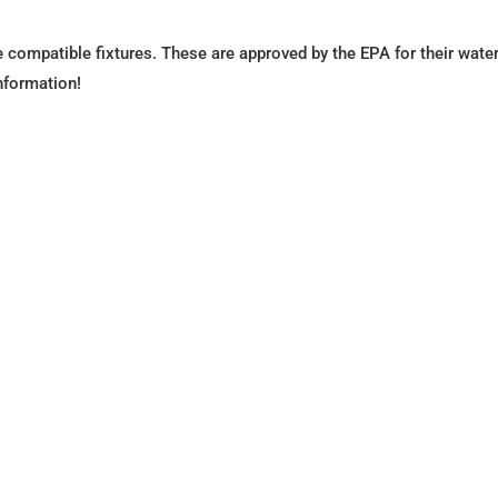
compatible fixtures. These are approved by the EPA for their wate
nformation!