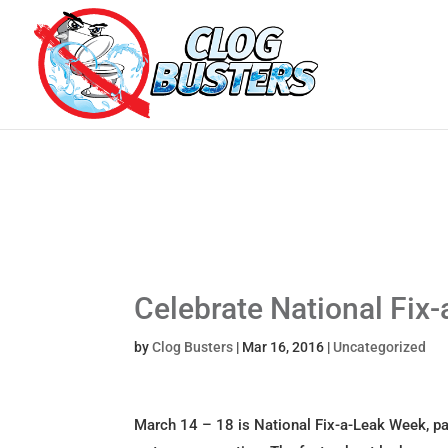
Celebrate National Fix
by
Clog Busters
|
Mar 16, 2016
|
Uncategorized
March 14 – 18 is National Fix-a-Leak Week, par