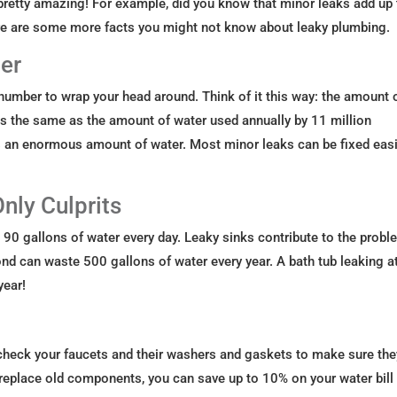
pretty amazing! For example, did you know that minor leaks add up 
Here are some more facts you might not know about leaky plumbing.
er
ult number to wrap your head around. Think of it this way: the amount 
is the same as the amount of water used annually by 11 million
s an enormous amount of water. Most minor leaks can be fixed easi
Only Culprits
0 gallons of water every day. Leaky sinks contribute to the probl
ond can waste 500 gallons of water every year. A bath tub leaking a
year!
 check your faucets and their washers and gaskets to make sure the
r replace old components, you can save up to 10% on your water bill