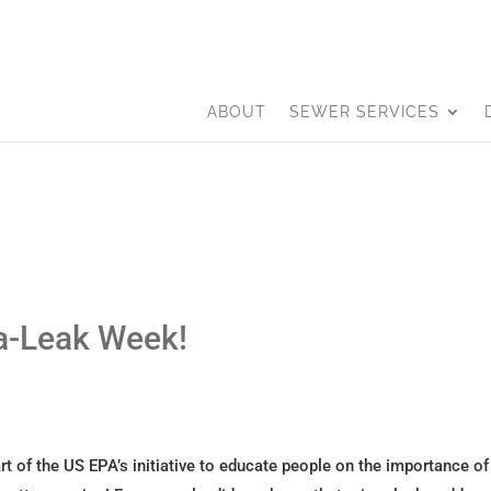
ABOUT
SEWER SERVICES
-a-Leak Week!
t of the US EPA’s initiative to educate people on the importance of