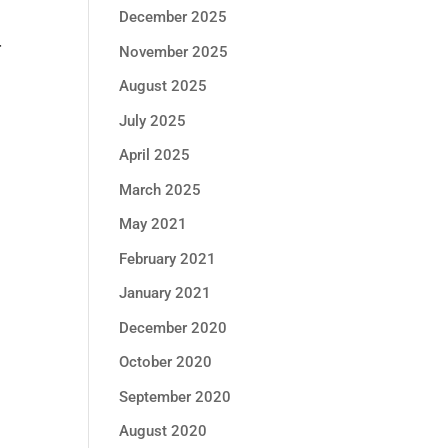
December 2025
r
November 2025
August 2025
July 2025
April 2025
March 2025
May 2021
February 2021
January 2021
December 2020
October 2020
September 2020
August 2020