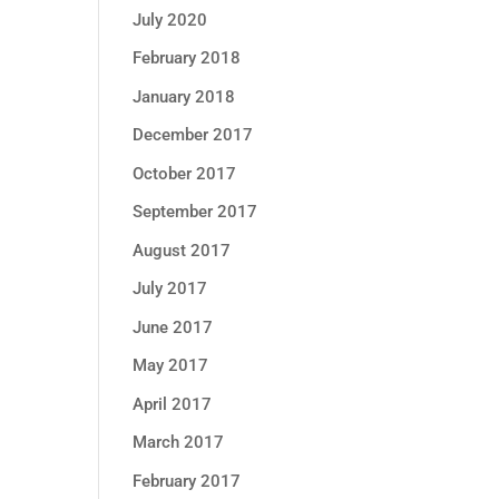
July 2020
February 2018
January 2018
December 2017
October 2017
September 2017
August 2017
July 2017
June 2017
May 2017
April 2017
March 2017
February 2017