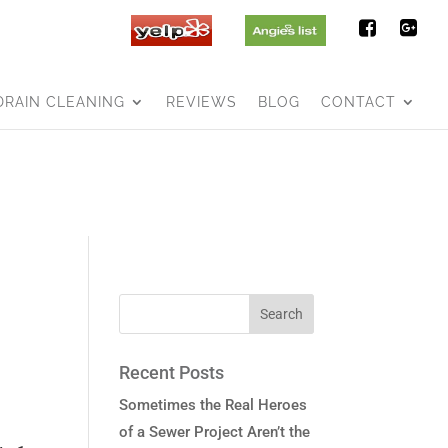
DRAIN CLEANING
REVIEWS
BLOG
CONTACT
Recent Posts
Sometimes the Real Heroes
of a Sewer Project Aren’t the