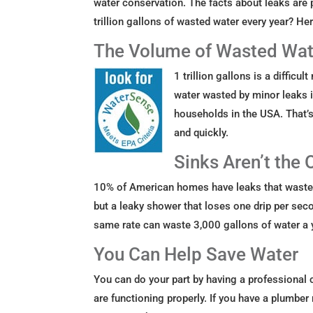
water conservation. The facts about leaks are 
trillion gallons of wasted water every year? 
The Volume of Wasted Wat
1 trillion gallons is a diffic
water wasted by minor leaks 
households in the USA. That’
and quickly.
Sinks Aren’t the 
10% of American homes have leaks that waste 9
but a leaky shower that loses one drip per sec
same rate can waste 3,000 gallons of water a 
You Can Help Save Water
You can do your part by having a professional
are functioning properly. If you have a plumbe