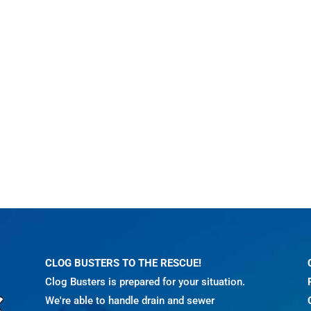
CLOG BUSTERS TO THE RESCUE!
Clog Busters is prepared for your situation.
We're able to handle drain and sewer