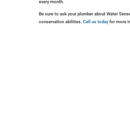
every month.
Be sure to ask your plumber about Water Sense 
conservation abilities.
Call us today
for more i