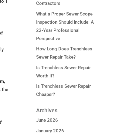
to 1
Contractors
What a Proper Sewer Scope
Inspection Should Include: A
22-Year Professional
of
Perspective
How Long Does Trenchless
ly
Sewer Repair Take?
Is Trenchless Sewer Repair
Worth It?
em,
Is Trenchless Sewer Repair
t the
Cheaper?
Archives
June 2026
y
January 2026