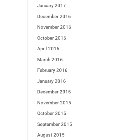
January 2017
December 2016
November 2016
October 2016
April 2016
March 2016
February 2016
January 2016
December 2015
November 2015
October 2015
September 2015
August 2015