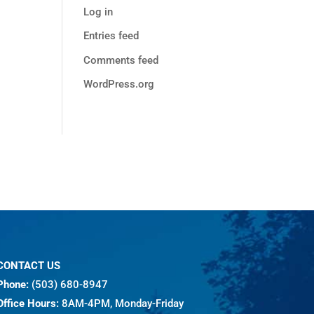
Log in
Entries feed
Comments feed
WordPress.org
CONTACT US
Phone:
(503) 680-8947
Office Hours:
8AM-4PM, Monday-Friday