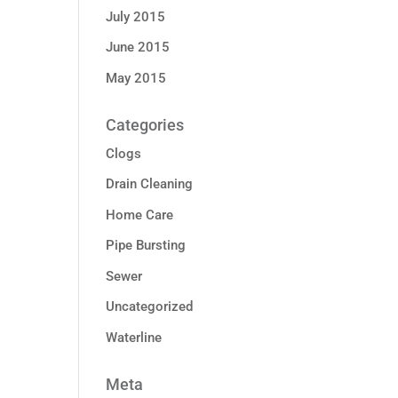
July 2015
June 2015
May 2015
Categories
Clogs
Drain Cleaning
Home Care
Pipe Bursting
Sewer
Uncategorized
Waterline
Meta