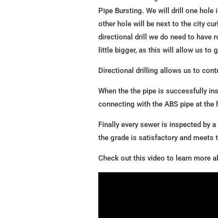
Pipe Bursting. We will drill one hole
other hole will be next to the city cu
directional drill we do need to have
little bigger, as this will allow us to
Directional drilling allows us to cont
When the the pipe is successfully in
connecting with the ABS pipe at the h
Finally every sewer is inspected by a
the grade is satisfactory and meets
Check out this video to learn more ab