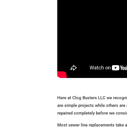
Here at Clog Busters LLC we recogni
are simple projects while others are 
repaired completely before we consi
Most sewer line replacements take ar