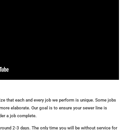
ze that each and every job we perform is unique. Some jobs
more elaborate. Our goal is to ensure your sewer line is
der a job complete.
ound 2-3 days. The only time you will be without service for