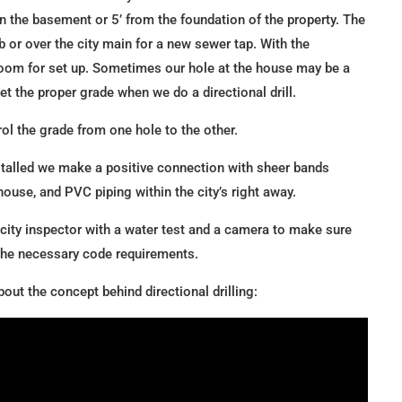
 in the basement or 5’ from the foundation of the property. The
rb or over the city main for a new sewer tap. With the
 room for set up. Sometimes our hole at the house may be a
 get the proper grade when we do a directional drill.
rol the grade from one hole to the other.
stalled we make a positive connection with sheer bands
ouse, and PVC piping within the city’s right away.
 city inspector with a water test and a camera to make sure
 the necessary code requirements.
out the concept behind directional drilling: