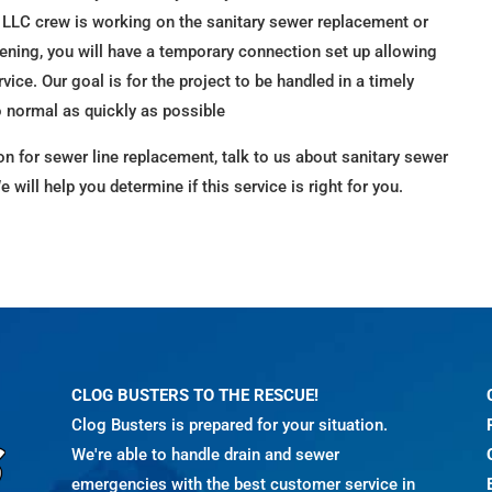
 LLC crew is working on the sanitary sewer replacement or
vening, you will have a temporary connection set up allowing
rvice. Our goal is for the project to be handled in a timely
o normal as quickly as possible
ion for sewer line replacement, talk to us about sanitary sewer
We will help you determine if this service is right for you.
CLOG BUSTERS TO THE RESCUE!
Clog Busters is prepared for your situation.
We're able to handle drain and sewer
emergencies with the best customer service in