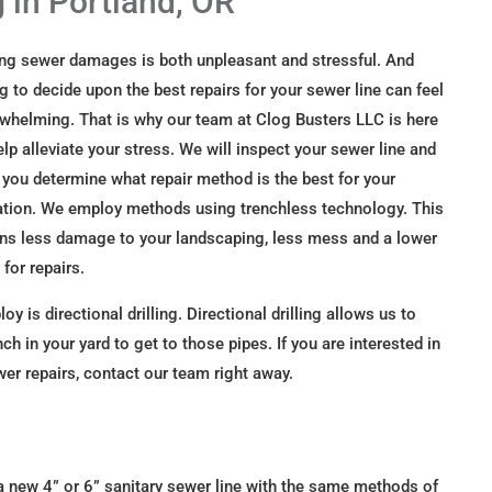
g in Portland, OR
ng sewer damages is both unpleasant and stressful. And
ng to decide upon the best repairs for your sewer line can feel
whelming. That is why our team at Clog Busters LLC is here
elp alleviate your stress. We will inspect your sewer line and
 you determine what repair method is the best for your
ation. We employ methods using trenchless technology. This
s less damage to your landscaping, less mess and a lower
 for repairs.
is directional drilling. Directional drilling allows us to
ch in your yard to get to those pipes. If you are interested in
ewer repairs, contact our team right away.
ll a new 4” or 6” sanitary sewer line with the same methods of