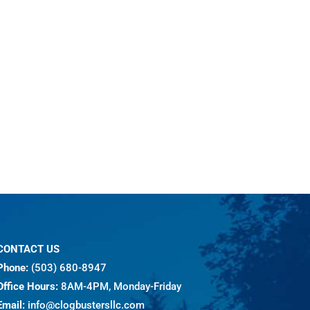
CONTACT US
Phone:
(503) 680-8947
Office Hours:
8AM-4PM, Monday-Friday
Email:
info@clogbustersllc.com