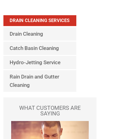
DRAIN CLEANING SERVICES
Drain Cleaning
Catch Basin Cleaning
Hydro-Jetting Service
Rain Drain and Gutter
Cleaning
WHAT CUSTOMERS ARE
SAYING