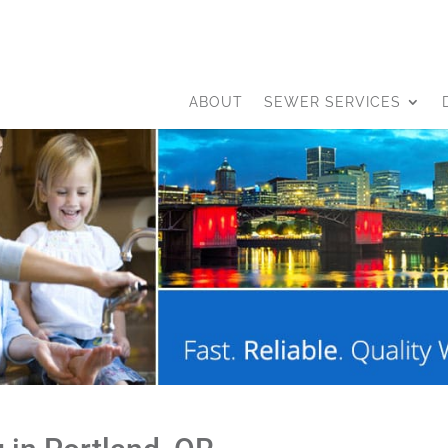
ABOUT
SEWER SERVICES