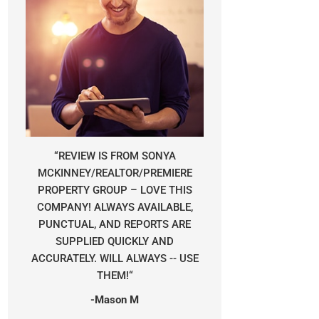
“
REVIEW IS FROM SONYA
MCKINNEY/REALTOR/PREMIERE
PROPERTY GROUP – LOVE THIS
COMPANY! ALWAYS AVAILABLE,
PUNCTUAL, AND REPORTS ARE
SUPPLIED QUICKLY AND
ACCURATELY. WILL ALWAYS -- USE
THEM!
“
-Mason M