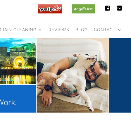
DRAIN CLEANING
REVIEWS
BLOG
CONTACT