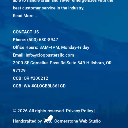
able to handle drain and sewer emergencies with the
best customer service in the industry.
Read More...
CONTACT US
Phone:
(503) 680-8947
Office Hours:
8AM-4PM, Monday-Friday
Email:
info@clogbustersllc.com
2900 SE Cornelius Pass Rd Suite 549 Hillsboro, OR
97129
CCB:
OR #200212
CCB:
WA #CLOGBBL861CD
©
2026 All rights reserved.
Privacy Policy
|
Handcrafted by
Cornerstone Web Studio