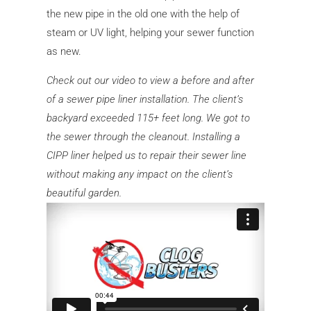
the new pipe in the old one with the help of
steam or UV light, helping your sewer function
as new.
Check out our video to view a before and after
of a sewer pipe liner installation. The client’s
backyard exceeded 115+ feet long. We got to
the sewer through the cleanout. Installing a
CIPP liner helped us to repair their sewer line
without making any impact on the client’s
beautiful garden.