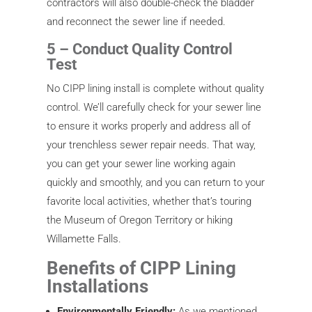
contractors will also double-check the bladder
and reconnect the sewer line if needed.
5 – Conduct Quality Control
Test
No CIPP lining install is complete without quality
control. We’ll carefully check for your sewer line
to ensure it works properly and address all of
your trenchless sewer repair needs. That way,
you can get your sewer line working again
quickly and smoothly, and you can return to your
favorite local activities, whether that’s touring
the Museum of Oregon Territory or hiking
Willamette Falls.
Benefits of CIPP Lining
Installations
Environmentally Friendly:
As we mentioned