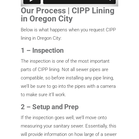
Our Process | CIPP Lining
in Oregon City
Below is what happens when you request CIPP
lining in Oregon City:
1 – Inspection
The inspection is one of the most important
parts of CIPP lining. Not all sewer pipes are
compatible, so before installing any pipe lining,
we’ll be sure to go into the pipes with a camera
to make sure it’ll work.
2 – Setup and Prep
If the inspection goes well, we’ll move onto
measuring your sanitary sewer. Essentially, this
will provide information on how large of a sewer