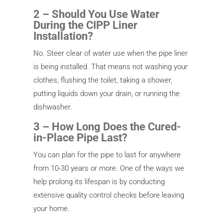
2 – Should You Use Water
During the CIPP Liner
Installation?
No. Steer clear of water use when the pipe liner
is being installed. That means not washing your
clothes, flushing the toilet, taking a shower,
putting liquids down your drain, or running the
dishwasher.
3 – How Long Does the Cured-
in-Place Pipe Last?
You can plan for the pipe to last for anywhere
from 10-30 years or more. One of the ways we
help prolong its lifespan is by conducting
extensive quality control checks before leaving
your home.