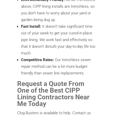
above, CIPP lining installs are trenchless, so
you don’t have to worry about your yard or
garden being dug up.
Fast Install:
It doesn’t take significant time
out of your week to get your cured-in-place
pipe lining. We work fast and effectively so
that it doesn’t disturb your day-to-day life too
much.
Competitive Rates:
Our trenchless sewer
repair method can be a lot more budget-
friendly than sewer line replacements.
Request a Quote From
One of the Best CIPP
Lining Contractors Near
Me Today
Clog Busters is available to help. Contact us