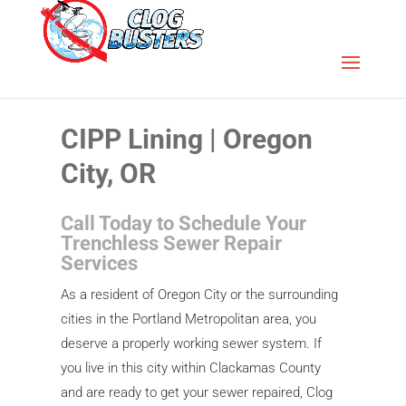
CIPP Lining | Oregon
City, OR
Call Today to Schedule Your
Trenchless Sewer Repair
Services
As a resident of Oregon City or the surrounding
cities in the Portland Metropolitan area, you
deserve a properly working sewer system. If
you live in this city within Clackamas County
and are ready to get your sewer repaired, Clog