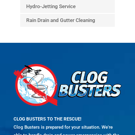
Hydro-Jetting Service
Rain Drain and Gutter Cleaning
CLOG BUSTERS TO THE RESCUE!
Clog Busters is prepared for your situation. We're