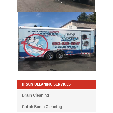
DRAIN CLEANING SERVICES
Drain Cleaning
Catch Basin Cleaning