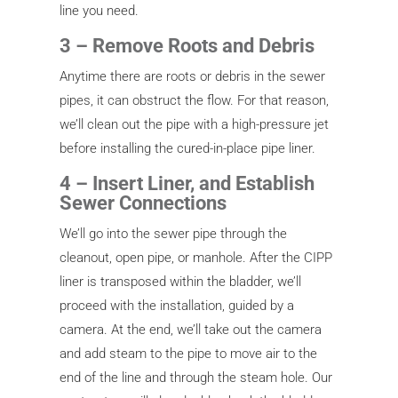
line you need.
3 – Remove Roots and Debris
Anytime there are roots or debris in the sewer
pipes, it can obstruct the flow. For that reason,
we’ll clean out the pipe with a high-pressure jet
before installing the cured-in-place pipe liner.
4 – Insert Liner, and Establish
Sewer Connections
We’ll go into the sewer pipe through the
cleanout, open pipe, or manhole. After the CIPP
liner is transposed within the bladder, we’ll
proceed with the installation, guided by a
camera. At the end, we’ll take out the camera
and add steam to the pipe to move air to the
end of the line and through the steam hole. Our