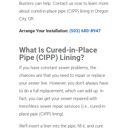
Busters can help. Contact us now to learn more
about cured-in-place pipe (CIPP) lining in Oregon
City, OR.
Arrange Your Installation:
(503) 680-8947
What Is Cured-in-Place
Pipe (CIPP) Lining?
If you have constant sewer problems, the
chances are that you need to repair or replace
your sewer line. However, you don’t always have
to do a full replacement, which can add up. In
fact, you can get your sewer repaired with
trenchless sewer repair services (i.e., cured-in-
place pipe (CIPP) lining).
We’ll insert a liner into the pipe, fill it, and cure