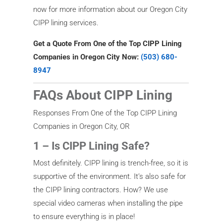
now for more information about our Oregon City
CIPP lining services.
Get a Quote From One of the Top CIPP Lining
Companies in Oregon City Now:
(503) 680-
8947
FAQs About CIPP Lining
Responses From One of the Top CIPP Lining
Companies in Oregon City, OR
1 – Is CIPP Lining Safe?
Most definitely. CIPP lining is trench-free, so it is
supportive of the environment. It’s also safe for
the CIPP lining contractors. How? We use
special video cameras when installing the pipe
to ensure everything is in place!