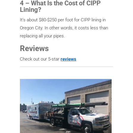
4 – What Is the Cost of CIPP
Lining?
It’s about $80-$250 per foot for CIPP lining in
Oregon City. In other words, it costs less than
replacing all your pipes.
Reviews
Check out our 5-star
reviews