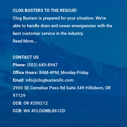
CLOG BUSTERS TO THE RESCUE!
Clog Busters is prepared for your situation. We're
able to handle drain and sewer emergencies with the
best customer service in the industry.
Read More...
CONTACT US
Phone:
(503) 680-8947
Office Hours:
8AM-4PM, Monday-Friday
Email:
info@clogbustersllc.com
2900 SE Cornelius Pass Rd Suite 549 Hillsboro, OR
97129
CCB:
OR #200212
CCB:
WA #CLOGBBL861CD