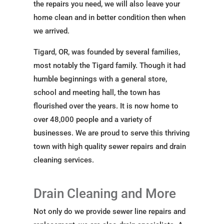
the repairs you need, we will also leave your
home clean and in better condition then when
we arrived.
Tigard, OR, was founded by several families,
most notably the Tigard family. Though it had
humble beginnings with a general store,
school and meeting hall, the town has
flourished over the years. It is now home to
over 48,000 people and a variety of
businesses. We are proud to serve this thriving
town with high quality sewer repairs and drain
cleaning services.
Drain Cleaning and More
Not only do we provide sewer line repairs and