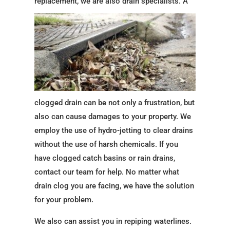
replacement, we are also drain
specialists. A
clogged drain can be not only a frustration, but
also can cause damages to your property. We
employ the use of hydro-jetting to clear drains
without the use of harsh chemicals. If you
have clogged catch basins or rain drains,
contact our team for help. No matter what
drain clog you are facing, we have the solution
for your problem.
We also can assist you in repiping waterlines.