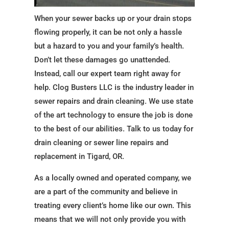
When your sewer backs up or your drain stops
flowing properly, it can be not only a hassle
but a hazard to you and your family’s health.
Don’t let these damages go unattended.
Instead, call our expert team right away for
help. Clog Busters LLC is the industry leader in
sewer repairs and drain cleaning. We use state
of the art technology to ensure the job is done
to the best of our abilities. Talk to us today for
drain cleaning or sewer line repairs and
replacement in Tigard, OR.
As a locally owned and operated company, we
are a part of the community and believe in
treating every client’s home like our own. This
means that we will not only provide you with