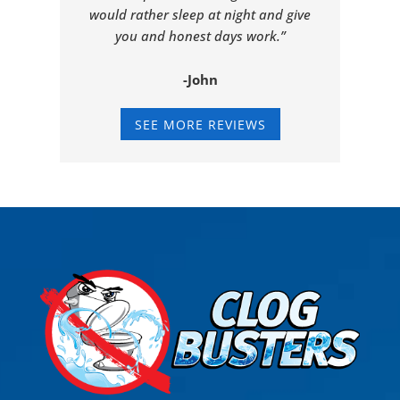
would rather sleep at night and give
you and honest days work.”
-John
SEE MORE REVIEWS