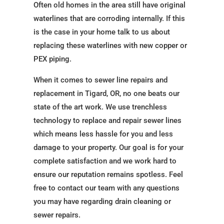
Often old homes in the area still have original
waterlines that are corroding internally. If this
is the case in your home talk to us about
replacing these waterlines with new copper or
PEX piping.
When it comes to sewer line repairs and
replacement in Tigard, OR, no one beats our
state of the art work. We use trenchless
technology to replace and repair sewer lines
which means less hassle for you and less
damage to your property. Our goal is for your
complete satisfaction and we work hard to
ensure our reputation remains spotless. Feel
free to contact our team with any questions
you may have regarding drain cleaning or
sewer repairs.