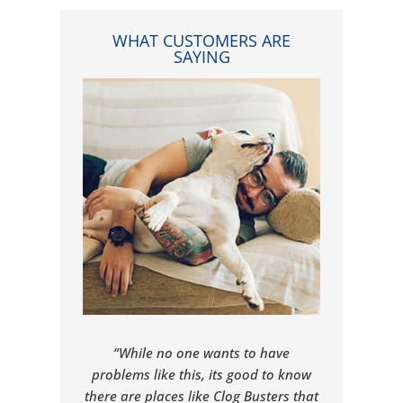
WHAT CUSTOMERS ARE
SAYING
“While no one wants to have
problems like this, its good to know
there are places like Clog Busters that