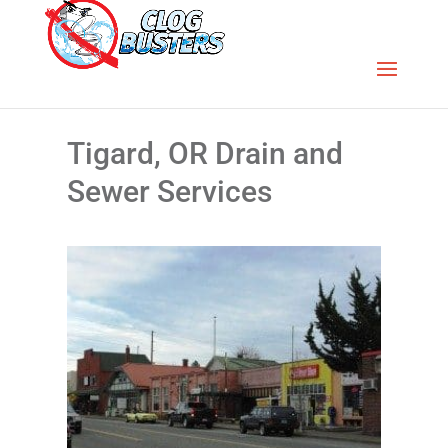
Tigard, OR Drain and
Sewer Services